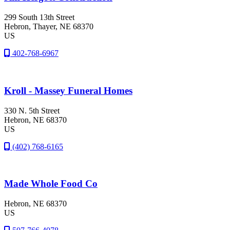
299 South 13th Street
Hebron
, Thayer
, NE
68370
US
402-768-6967
Kroll - Massey Funeral Homes
330 N. 5th Street
Hebron
, NE
68370
US
(402) 768-6165
Made Whole Food Co
Hebron
, NE
68370
US