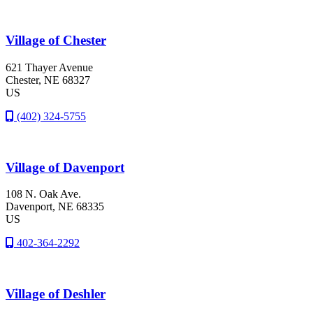
Village of Chester
621 Thayer Avenue
Chester
, NE
68327
US
(402) 324-5755
Village of Davenport
108 N. Oak Ave.
Davenport
, NE
68335
US
402-364-2292
Village of Deshler