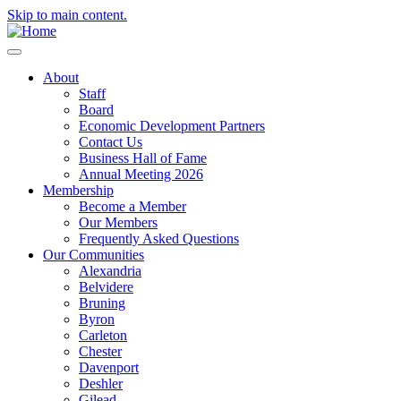
Skip to main content.
About
Staff
Board
Economic Development Partners
Contact Us
Business Hall of Fame
Annual Meeting 2026
Membership
Become a Member
Our Members
Frequently Asked Questions
Our Communities
Alexandria
Belvidere
Bruning
Byron
Carleton
Chester
Davenport
Deshler
Gilead