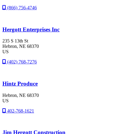
(866) 756-4746
Hergott Enterprises Inc
235 S 13th St
Hebron
, NE
68370
US
(402) 768-7276
Hintz Produce
Hebron
, NE
68370
US
402-768-1621
Jim Hergott Construction