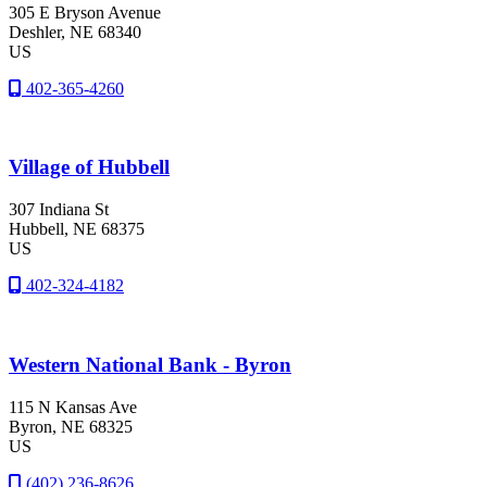
305 E Bryson Avenue
Deshler
, NE
68340
US
402-365-4260
Village of Hubbell
307 Indiana St
Hubbell
, NE
68375
US
402-324-4182
Western National Bank - Byron
115 N Kansas Ave
Byron
, NE
68325
US
(402) 236-8626