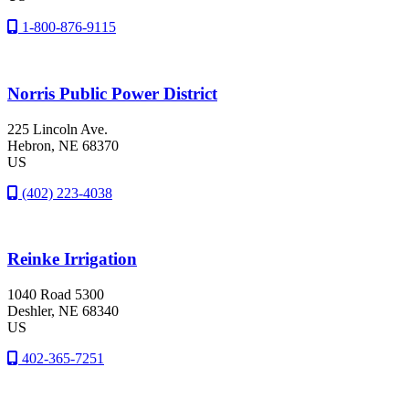
1-800-876-9115
Norris Public Power District
225 Lincoln Ave.
Hebron
, NE
68370
US
(402) 223-4038
Reinke Irrigation
1040 Road 5300
Deshler
, NE
68340
US
402-365-7251