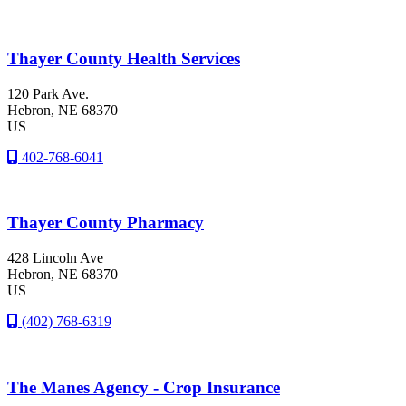
Thayer County Health Services
120 Park Ave.
Hebron
, NE
68370
US
402-768-6041
Thayer County Pharmacy
428 Lincoln Ave
Hebron
, NE
68370
US
(402) 768-6319
The Manes Agency - Crop Insurance