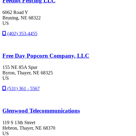
Feedlot Fencing LLC
6062 Road Y
Bruning
, NE
68322
US
(402) 353-4455
Free Day Popcorn Company, LLC
155 NE 85A Spur
Byron
, Thayer
, NE
68325
US
(531) 361 - 5567
Glenwood Telecommunications
119 S 13th Street
Hebron
, Thayer
, NE
68370
US