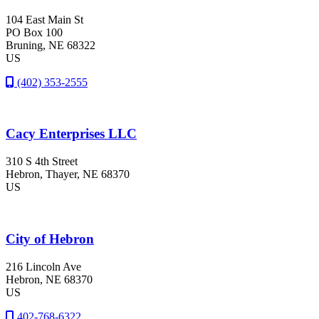
104 East Main St
PO Box 100
Bruning
, NE
68322
US
(402) 353-2555
Cacy Enterprises LLC
310 S 4th Street
Hebron
, Thayer
, NE
68370
US
City of Hebron
216 Lincoln Ave
Hebron
, NE
68370
US
402-768-6322