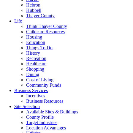
Hebron
Hubbell
Thayer County
Life
Think Thayer County
Childcare Resources
Housing
Education
Things To Do
History
Recreation
Healthcare
Shopping
Dining
Cost of Living
Community Funds
Business Services
Incentives
Business Resources
Site Selection
Available Sites & Buildings
County Profile
Target Industries
Location Advantages