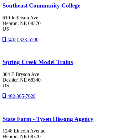
Southeast Community College
610 Jefferson Ave
Hebron
, NE
68370
US
(402) 323-5590
Spring Creek Model Trains
304 E Bryson Ave
Deshler
, NE
68340
US
402-365-7628
State Farm - Tysen Hissong Agency
1248 Lincoln Avenue
Hebron
, NE
68370