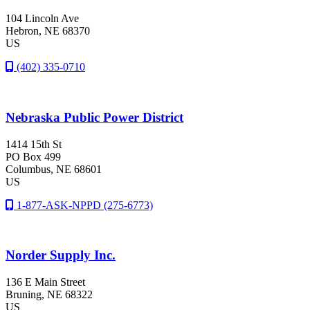
104 Lincoln Ave
Hebron
, NE
68370
US
(402) 335-0710
Nebraska Public Power District
1414 15th St
PO Box 499
Columbus
, NE
68601
US
1-877-ASK-NPPD (275-6773)
Norder Supply Inc.
136 E Main Street
Bruning
, NE
68322
US