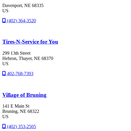
Davenport
, NE
68335
US
(402) 364-3520
Tires-N-Service for You
299 13th Street
Hebron
, Thayer
, NE
68370
US
402-768-7393
Village of Bruning
141 E Main St
Bruning
, NE
68322
US
(402) 353-2505