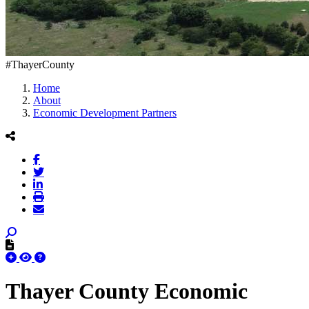
#ThayerCounty
Home
About
Economic Development Partners
Thayer County Economic