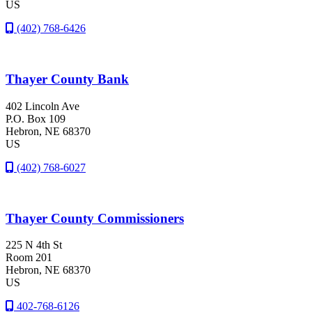
US
(402) 768-6426
Thayer County Bank
402 Lincoln Ave
P.O. Box 109
Hebron
, NE
68370
US
(402) 768-6027
Thayer County Commissioners
225 N 4th St
Room 201
Hebron
, NE
68370
US
402-768-6126