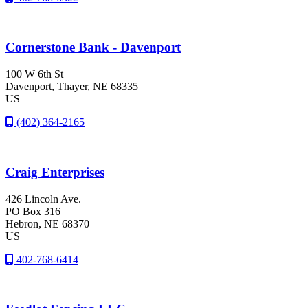
Cornerstone Bank - Davenport
100 W 6th St
Davenport
, Thayer
, NE
68335
US
(402) 364-2165
Craig Enterprises
426 Lincoln Ave.
PO Box 316
Hebron
, NE
68370
US
402-768-6414