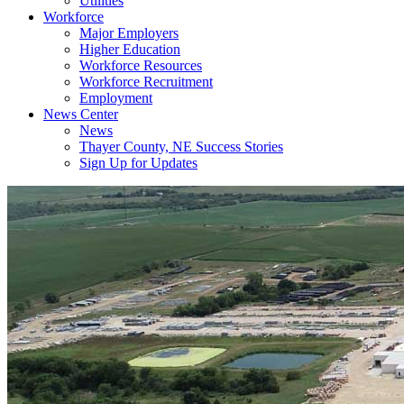
Utilities
Workforce
Major Employers
Higher Education
Workforce Resources
Workforce Recruitment
Employment
News Center
News
Thayer County, NE Success Stories
Sign Up for Updates