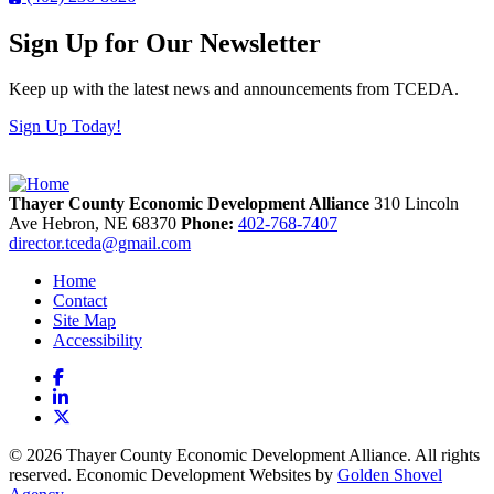
Sign Up for Our Newsletter
Keep up with the latest news and announcements from TCEDA.
Sign Up Today!
Thayer County Economic Development Alliance
310 Lincoln
Ave
Hebron,
NE
68370
Phone:
402-768-7407
director.tceda@gmail.com
Home
Contact
Site Map
Accessibility
Facebook
LinkedIn
X
© 2026 Thayer County Economic Development Alliance. All rights
reserved. Economic Development Websites by
Golden Shovel