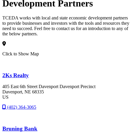
Development Partners
TCEDA works with local and state economic development partners
to provide businesses and investors with the tools and resources they
need to succeed. Feel free to contact us for an introduction to any of
the below partners.
Click to Show Map
2Ks Realty
405 East 6th Street Davenport Davenport Precinct
Davenport
, NE
68335
US
(402) 364-3065
Bruning Bank