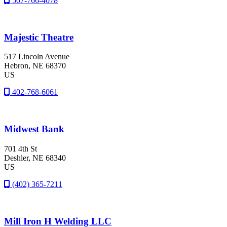
507-766-4078
Majestic Theatre
517 Lincoln Avenue
Hebron
, NE
68370
US
402-768-6061
Midwest Bank
701 4th St
Deshler
, NE
68340
US
(402) 365-7211
Mill Iron H Welding LLC