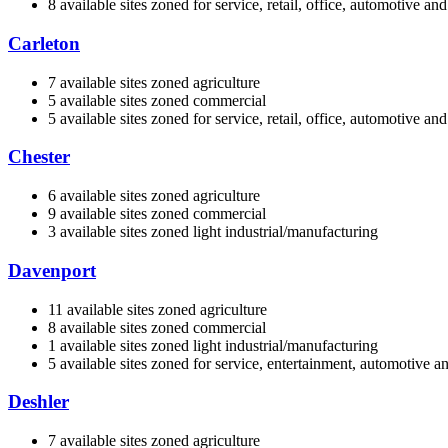
8 available sites zoned for service, retail, office, automotive a
Carleton
7 available sites zoned agriculture
5 available sites zoned commercial
5 available sites zoned for service, retail, office, automotive a
Chester
6 available sites zoned agriculture
9 available sites zoned commercial
3 available sites zoned light industrial/manufacturing
Davenport
11 available sites zoned agriculture
8 available sites zoned commercial
1 available sites zoned light industrial/manufacturing
5 available sites zoned for service, entertainment, automotive 
Deshler
7 available sites zoned agriculture