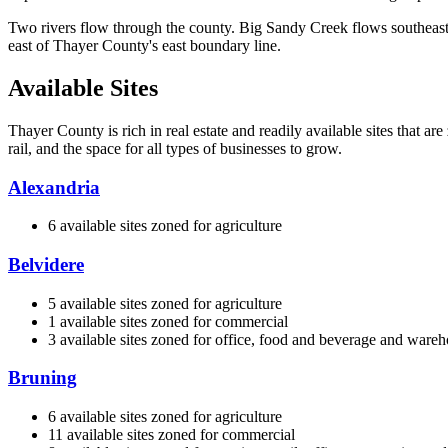
Two rivers flow through the county. Big Sandy Creek flows southeast
east of Thayer County's east boundary line.
Available Sites
Thayer County is rich in real estate and readily available sites that a
rail, and the space for all types of businesses to grow.
Alexandria
6 available sites zoned for agriculture
Belvidere
5 available sites zoned for agriculture
1 available sites zoned for commercial
3 available sites zoned for office, food and beverage and ware
Bruning
6 available sites zoned for agriculture
11 available sites zoned for commercial