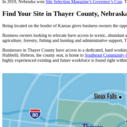
In 2019, Nebraska won
Site Selection Magazine’s Governor’s Cup
. 
Find Your Site in Thayer County, Nebrask
Being located on the border of Kansas gives business owners the opp
Business owners looking to relocate have access to scenic, abundant a
agriculture, forestry, fishing and hunting and administrative support,
Businesses in Thayer County have access to a dedicated, hard working
Hubbell). Hebron, the county seat, is home to
Southeast Community C
highly experienced existing and future workforce is found right withi