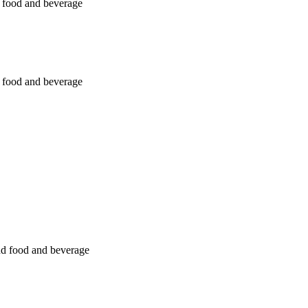
nd food and beverage
nd food and beverage
and food and beverage