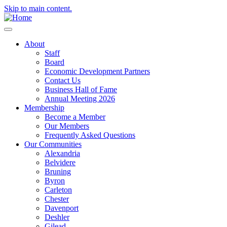
Skip to main content.
About
Staff
Board
Economic Development Partners
Contact Us
Business Hall of Fame
Annual Meeting 2026
Membership
Become a Member
Our Members
Frequently Asked Questions
Our Communities
Alexandria
Belvidere
Bruning
Byron
Carleton
Chester
Davenport
Deshler
Gilead