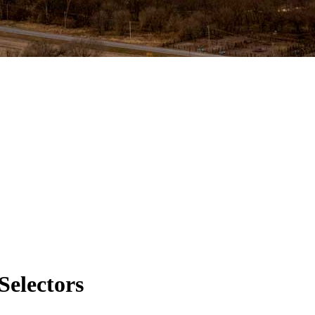
Selectors