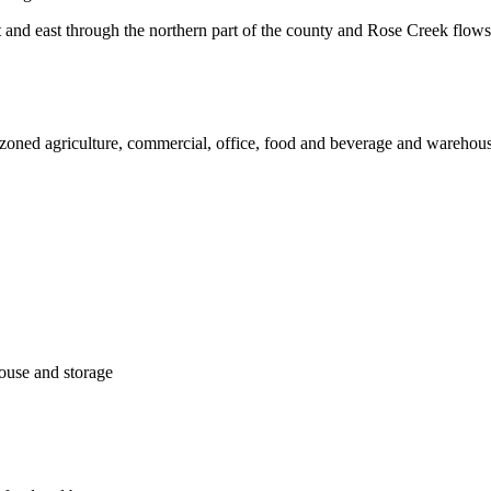
 and east through the northern part of the county and Rose Creek flows
re zoned agriculture, commercial, office, food and beverage and warehouse
house and storage