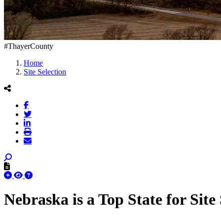
#ThayerCounty
Home
Site Selection
Nebraska is a Top State for Site 