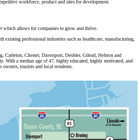
competitive workforce, product and sites for development.
et which allows for companies to grow and thrive.
 existing professional industries such as healthcare, manufacturing,
ng, Carleton, Chester, Davenport, Deshler, Gilead, Hebron and
nty. With a median age of 47, highly educated, highly motivated, and
owners, tourists and local residents.