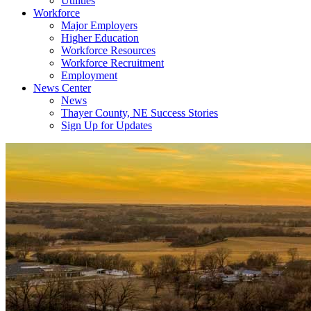
Utilities
Workforce
Major Employers
Higher Education
Workforce Resources
Workforce Recruitment
Employment
News Center
News
Thayer County, NE Success Stories
Sign Up for Updates