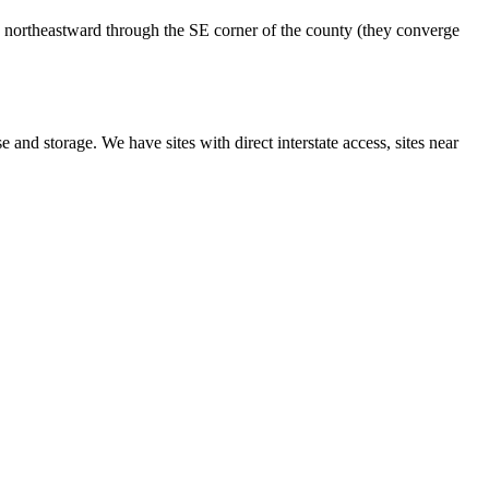
 northeastward through the SE corner of the county (they converge
 and storage. We have sites with direct interstate access, sites near