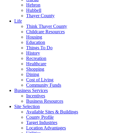
Hebron
Hubbell
Thayer County
Life
Think Thayer County
Childcare Resources
Housing
Education
Things To Do
History
Recreation
Healthcare
Shopping
Dining
Cost of Living
Community Funds
Business Services
Incentives
Business Resources
Site Selection
Available Sites & Buildings
County Profile
Target Industries
Location Advantages