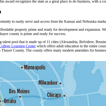
This award recognizes the state as a great place to do business, with a 
a
ortunity to easily serve and access from the Kansas and Nebraska mark
ffordable property prime and ready for development and expansion. With
 Thayer county is prime and ready for success.
 talent pool that is made up of 11 cities (Alexandria, Belvidere, Bruni
ollege Learning Center
which offers adult education to the entire cou
n Thayer County. The county offers many modern amenities for business 