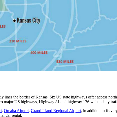
ectly lines the border of Kansas. Six US state highways offer access n
wo major US highways, Highway 81 and highway 136 with a daily traff
rt
,
Omaha Airport
,
Grand Island Regional Airport
, in addition to its v
angar rental.