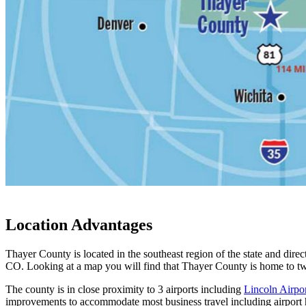
Location Advantages
Thayer County is located in the southeast region of the state and dir
CO. Looking at a map you will find that Thayer County is home to t
The county is in close proximity to 3 airports including
Lincoln Airpo
improvements to accommodate most business travel including airport h