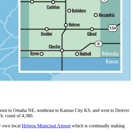
ortheast to Omaha NE, southeast to Kansas City KS, and west to Denver
ic count of 4,380.
ery own local
Hebron Municipal Airport
which is continually making