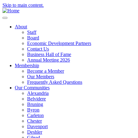
Skip to main content.
About
Staff
Board
Economic Development Partners
Contact Us
Business Hall of Fame
Annual Meeting 2026
Membership
Become a Member
Our Members
Frequently Asked Questions
Our Communities
Alexandria
Belvidere
Bruning
Byron
Carleton
Chester
Davenport
Deshler
Gilead