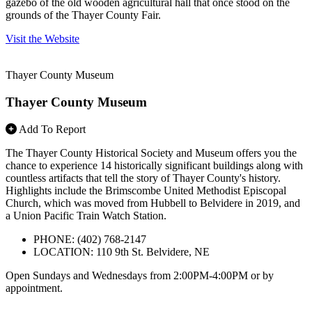
gazebo of the old wooden agricultural hall that once stood on the
grounds of the Thayer County Fair.
Visit the Website
Thayer County Museum
Thayer County Museum
Add To Report
The Thayer County Historical Society and Museum offers you the
chance to experience 14 historically significant buildings along with
countless artifacts that tell the story of Thayer County's history.
Highlights include the Brimscombe United Methodist Episcopal
Church, which was moved from Hubbell to Belvidere in 2019, and
a Union Pacific Train Watch Station.
PHONE: (402) 768-2147
LOCATION: 110 9th St. Belvidere, NE
Open Sundays and Wednesdays from 2:00PM-4:00PM or by
appointment.