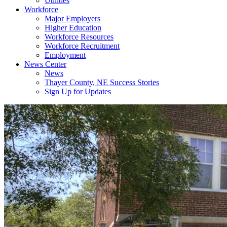
Utilities
Workforce
Major Employers
Higher Education
Workforce Resources
Workforce Recruitment
Employment
News Center
News
Thayer County, NE Success Stories
Sign Up for Updates