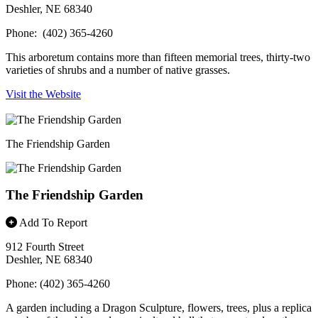
Deshler, NE 68340
Phone: (402) 365-4260
This arboretum contains more than fifteen memorial trees, thirty-two
varieties of shrubs and a number of native grasses.
Visit the Website
The Friendship Garden
The Friendship Garden
Add To Report
912 Fourth Street
Deshler, NE 68340
Phone: (402) 365-4260
A garden including a Dragon Sculpture, flowers, trees, plus a replica