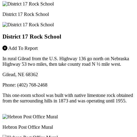
District 17 Rock School
District 17 Rock School
Add To Report
In rural Gilead from the U.S. Highway 136 go north on Nebraska
Highway 53 two miles, then take county road N ½ mile west.
Gilead, NE 68362
Phone: (402) 768-2468
This one-room school was built with native limestone rock obtained
from the surrounding hills in 1873 and was operating until 1955.
Hebron Post Office Mural