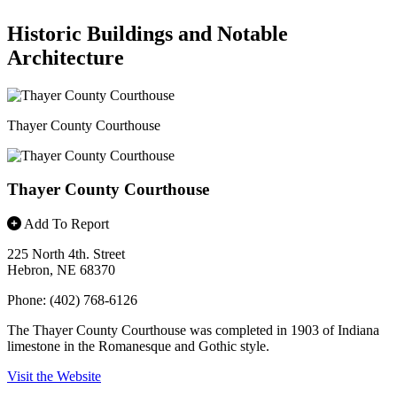
Historic Buildings and Notable
Architecture
Thayer County Courthouse
Thayer County Courthouse
Add To Report
225 North 4th. Street
Hebron, NE 68370
Phone: (402) 768-6126
The Thayer County Courthouse was completed in 1903 of Indiana
limestone in the Romanesque and Gothic style.
Visit the Website