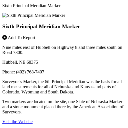
Sixth Principal Meridian Marker
Sixth Principal Meridian Marker
Add To Report
Nine miles east of Hubbell on Highway 8 and three miles south on
Road 7300.
Hubbell, NE 68375
Phone: (402) 768-7407
Surveyor’s Marker, the 6th Principal Meridian was the basis for all
land measurements for all of Nebraska and Kansas and parts of
Colorado, Wyoming and South Dakota.
Two markers are located on the site, one State of Nebraska Marker
and a stone monument placed there by the American Association of
Surveyors.
Visit the Website