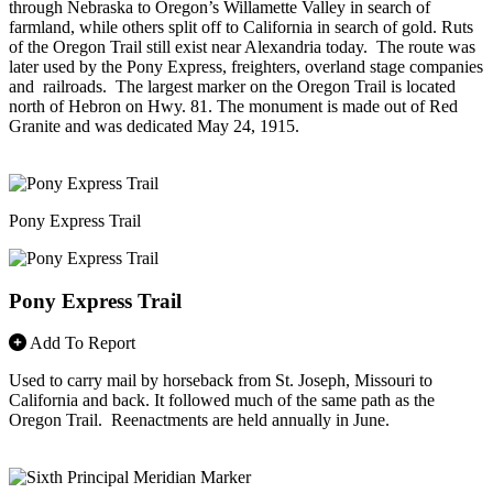
through Nebraska to Oregon’s Willamette Valley in search of
farmland, while others split off to California in search of gold. Ruts
of the Oregon Trail still exist near Alexandria today. The route was
later used by the Pony Express, freighters, overland stage companies
and railroads. The largest marker on the Oregon Trail is located
north of Hebron on Hwy. 81. The monument is made out of Red
Granite and was dedicated May 24, 1915.
Pony Express Trail
Pony Express Trail
Add To Report
Used to carry mail by horseback from St. Joseph, Missouri to
California and back. It followed much of the same path as the
Oregon Trail. Reenactments are held annually in June.