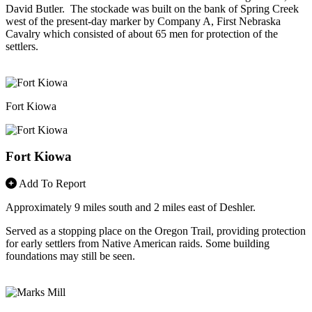
David Butler. The stockade was built on the bank of Spring Creek
west of the present-day marker by Company A, First Nebraska
Cavalry which consisted of about 65 men for protection of the
settlers.
Fort Kiowa
Fort Kiowa
Add To Report
Approximately 9 miles south and 2 miles east of Deshler.
Served as a stopping place on the Oregon Trail, providing protection
for early settlers from Native American raids. Some building
foundations may still be seen.