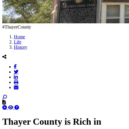
#ThayerCounty
Home
Life
History
Thayer County is Rich in