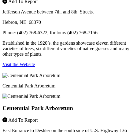
Add To Report
Jefferson Avenue between 7th. and 8th. Streets.
Hebron, NE 68370
Phone: (402) 768-6322, for tours (402) 768-7156
Established in the 1920’s, the gardens showcase eleven different
varieties of trees, six different varieties of native grasses and many
other types of plants.
Visit the Website
Centennial Park Arboretum
Centennial Park Arboretum
Add To Report
East Entrance to Deshler on the south side of U.S. Highway 136