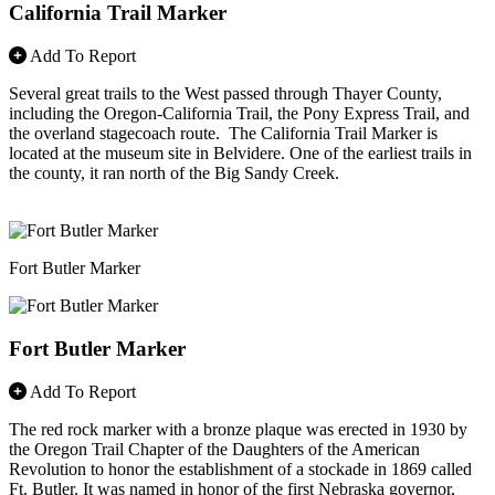
California Trail Marker
Add To Report
Several great trails to the West passed through Thayer County,
including the Oregon-California Trail, the Pony Express Trail, and
the overland stagecoach route. The California Trail Marker is
located at the museum site in Belvidere. One of the earliest trails in
the county, it ran north of the Big Sandy Creek.
Fort Butler Marker
Fort Butler Marker
Add To Report
The red rock marker with a bronze plaque was erected in 1930 by
the Oregon Trail Chapter of the Daughters of the American
Revolution to honor the establishment of a stockade in 1869 called
Ft. Butler. It was named in honor of the first Nebraska governor,