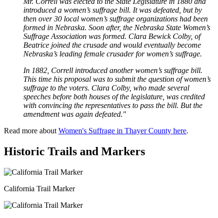
Mr. Correll was elected to the State Legislature in 1880 and
introduced a women’s suffrage bill. It was defeated, but by
then over 30 local women’s suffrage organizations had been
formed in Nebraska. Soon after, the Nebraska State Women’s
Suffrage Association was formed. Clara Bewick Colby, of
Beatrice joined the crusade and would eventually become
Nebraska’s leading female crusader for women’s suffrage.
In 1882, Correll introduced another women’s suffrage bill.
This time his proposal was to submit the question of women’s
suffrage to the voters. Clara Colby, who made several
speeches before both houses of the legislature, was credited
with convincing the representatives to pass the bill. But the
amendment was again defeated."
Read more about
Women's Suffrage in Thayer County here
.
Historic Trails and Markers
California Trail Marker