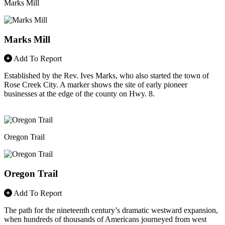
Marks Mill
Marks Mill
Add To Report
Established by the Rev. Ives Marks, who also started the town of
Rose Creek City. A marker shows the site of early pioneer
businesses at the edge of the county on Hwy. 8.
Oregon Trail
Oregon Trail
Add To Report
The path for the nineteenth century’s dramatic westward expansion,
when hundreds of thousands of Americans journeyed from west