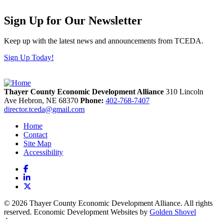
Sign Up for Our Newsletter
Keep up with the latest news and announcements from TCEDA.
Sign Up Today!
Thayer County Economic Development Alliance
310 Lincoln
Ave
Hebron,
NE
68370
Phone:
402-768-7407
director.tceda@gmail.com
Home
Contact
Site Map
Accessibility
Facebook
LinkedIn
X
© 2026 Thayer County Economic Development Alliance. All rights
reserved. Economic Development Websites by
Golden Shovel