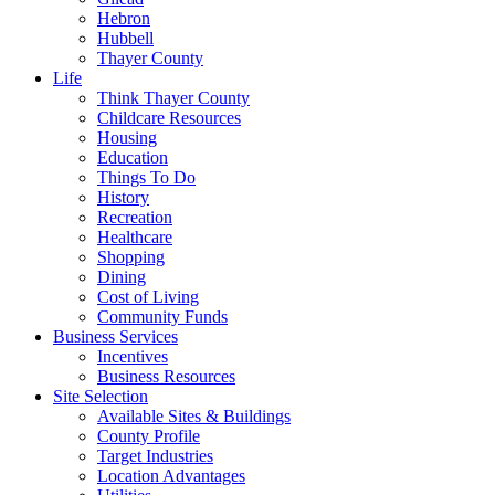
Hebron
Hubbell
Thayer County
Life
Think Thayer County
Childcare Resources
Housing
Education
Things To Do
History
Recreation
Healthcare
Shopping
Dining
Cost of Living
Community Funds
Business Services
Incentives
Business Resources
Site Selection
Available Sites & Buildings
County Profile
Target Industries
Location Advantages