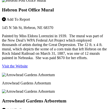
Hebron Post Office Mural
Add To Report
145 N 5th St, Hebron, NE 68370
Painted by Miss Eldora Lorenzini in 1939. The mural was part of
the New Deal’s WPA Federal Art Project which employed
thousands of artists during the Great Depression. The 12 ft. x 4 ft.
mural, which depicts the scene of a corn train that left Hebron on the
Rock Island Railroad on March 31, 1887, was one of 12 murals
painted in Nebraska. She was paid $670 for her efforts.
Visit the Website
Arrowhead Gardens Arboretum
Arrowhead Gardens Arboretum