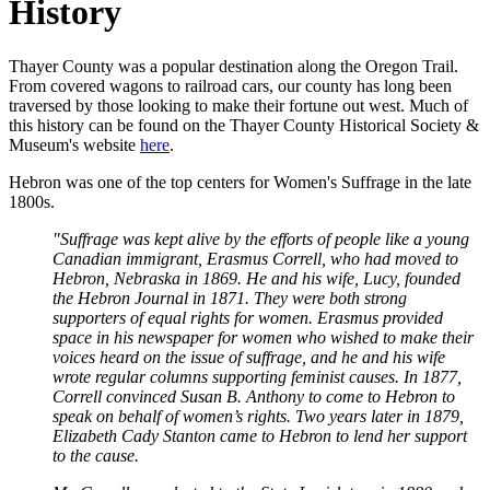
History
Thayer County was a popular destination along the Oregon Trail.
From covered wagons to railroad cars, our county has long been
traversed by those looking to make their fortune out west. Much of
this history can be found on the Thayer County Historical Society &
Museum's website
here
.
Hebron was one of the top centers for Women's Suffrage in the late
1800s.
"Suffrage was kept alive by the efforts of people like a young
Canadian immigrant, Erasmus Correll, who had moved to
Hebron, Nebraska in 1869. He and his wife, Lucy, founded
the Hebron Journal in 1871. They were both strong
supporters of equal rights for women. Erasmus provided
space in his newspaper for women who wished to make their
voices heard on the issue of suffrage, and he and his wife
wrote regular columns supporting feminist causes. In 1877,
Correll convinced Susan B. Anthony to come to Hebron to
speak on behalf of women’s rights. Two years later in 1879,
Elizabeth Cady Stanton came to Hebron to lend her support
to the cause.