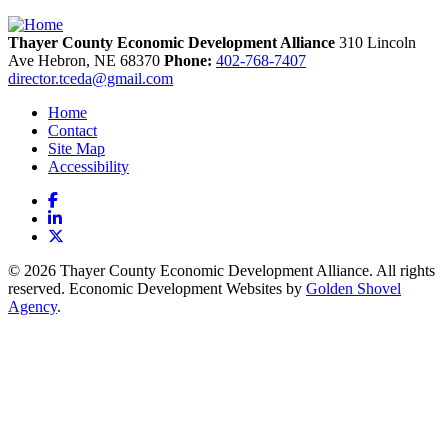
Thayer County Economic Development Alliance
310 Lincoln
Ave
Hebron,
NE
68370
Phone:
402-768-7407
director.tceda@gmail.com
Home
Contact
Site Map
Accessibility
Facebook
LinkedIn
X
© 2026 Thayer County Economic Development Alliance. All rights
reserved. Economic Development Websites by
Golden Shovel
Agency
.