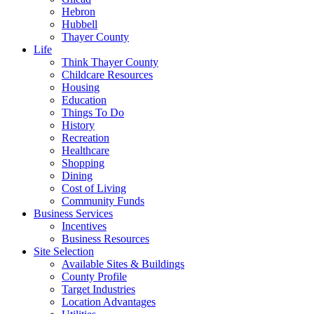
Hebron
Hubbell
Thayer County
Life
Think Thayer County
Childcare Resources
Housing
Education
Things To Do
History
Recreation
Healthcare
Shopping
Dining
Cost of Living
Community Funds
Business Services
Incentives
Business Resources
Site Selection
Available Sites & Buildings
County Profile
Target Industries
Location Advantages