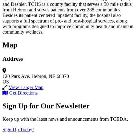
and Deshler. TCHS is a county facility that serves a 50-mile radius
from Hebron and serves patients from over 288 communities.
Besides its patient-centered inpatient facility, the hospital also
supports a full spectrum of pre- and post-hospital services, along
with programs designed to improve community health and maintain
community wellness.
Map
Address
120 Park Ave.
Hebron, NE 68370
US
View Larger Map
Get Directions
Sign Up for Our Newsletter
Keep up with the latest news and announcements from TCEDA.
Sign Up Today!