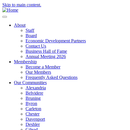
Skip to main content.
About
Staff
Board
Economic Development Partners
Contact Us
Business Hall of Fame
Annual Meeting 2026
Membership
Become a Member
Our Members
Frequently Asked Questions
Our Communities
Alexandria
Belvidere
Bruning
Byron
Carleton
Chester
Davenport
Deshler
Gilead