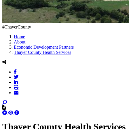
#ThayerCounty
Home
About
Economic Development Partners
Thayer County Health Services
Thayer County Health Services