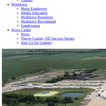
Utilities
Workforce
Major Employers
Higher Education
Workforce Resources
Workforce Recruitment
Employment
News Center
News
Thayer County, NE Success Stories
Sign Up for Updates