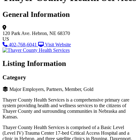
General Information
120 Park Ave.
Hebron, NE 68370
US
402-768-6041
Visit Website
Listing Information
Category
Major Employers, Partners, Member, Gold
Thayer County Health Services is a comprehensive primary care
system providing health and wellness services to the citizens of
Thayer County and surrounding communities in Nebraska and
Kansas.
Thayer County Health Services is comprised of a Basic Level
(Level IV) Trauma Center 17-bed Critical Access Hospital and a
clinic in Hebron, and three satellite clinics in Bruning, Davenport,