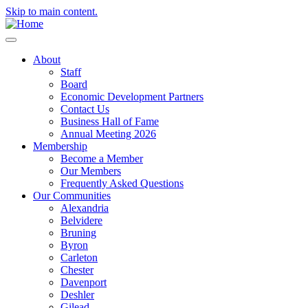
Skip to main content.
About
Staff
Board
Economic Development Partners
Contact Us
Business Hall of Fame
Annual Meeting 2026
Membership
Become a Member
Our Members
Frequently Asked Questions
Our Communities
Alexandria
Belvidere
Bruning
Byron
Carleton
Chester
Davenport
Deshler
Gilead