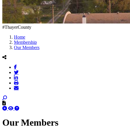
#ThayerCounty
Home
Membership
Our Members
Our Members