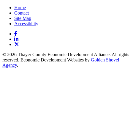
Home
Contact
Site Map
Accessibility
Facebook
LinkedIn
X
© 2026 Thayer County Economic Development Alliance. All rights
reserved. Economic Development Websites by
Golden Shovel
Agency
.