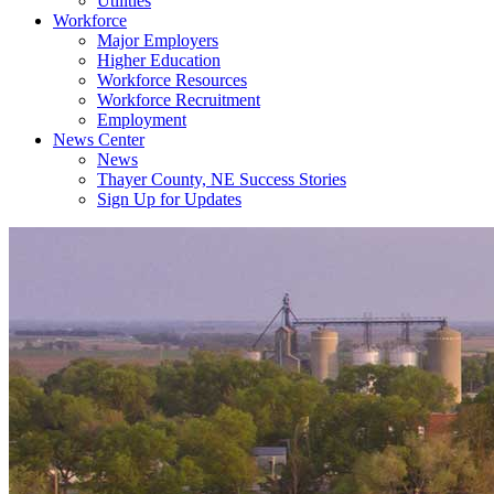
Utilities
Workforce
Major Employers
Higher Education
Workforce Resources
Workforce Recruitment
Employment
News Center
News
Thayer County, NE Success Stories
Sign Up for Updates