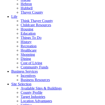
Hebron
Hubbell
Thayer County
Life
Think Thayer County
Childcare Resources
Housing
Education
Things To Do
History
Recreation
Healthcare
Shopping
Dining
Cost of Living
Community Funds
Business Services
Incentives
Business Resources
Site Selection
Available Sites & Buildings
County Profile
Target Industries
Location Advantages