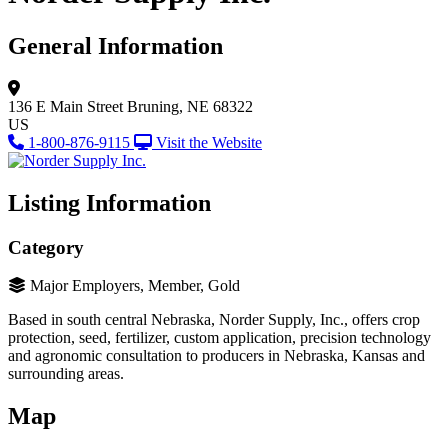
General Information
136 E Main Street
Bruning, NE 68322
US
1-800-876-9115
Visit the Website
Listing Information
Category
Major Employers, Member, Gold
Based in south central Nebraska, Norder Supply, Inc., offers crop
protection, seed, fertilizer, custom application, precision technology
and agronomic consultation to producers in Nebraska, Kansas and
surrounding areas.
Map