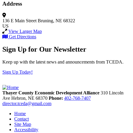
Address
136 E Main Street
Bruning, NE 68322
US
View Larger Map
Get Directions
Sign Up for Our Newsletter
Keep up with the latest news and announcements from TCEDA.
Sign Up Today!
Thayer County Economic Development Alliance
310 Lincoln
Ave
Hebron,
NE
68370
Phone:
402-768-7407
director.tceda@gmail.com
Home
Contact
Site Map
Accessibility