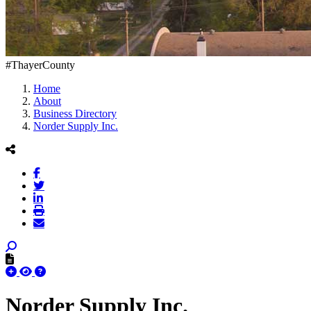
#ThayerCounty
Home
About
Business Directory
Norder Supply Inc.
Norder Supply Inc.