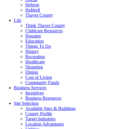
Hebron
Hubbell
Thayer County
Life
Think Thayer County
Childcare Resources
Housing
Education
Things To Do
History
Recreation
Healthcare
Shopping
Dining
Cost of Living
Community Funds
Business Services
Incentives
Business Resources
Site Selection
Available Sites & Buildings
County Profile
Target Industries
Location Advantages