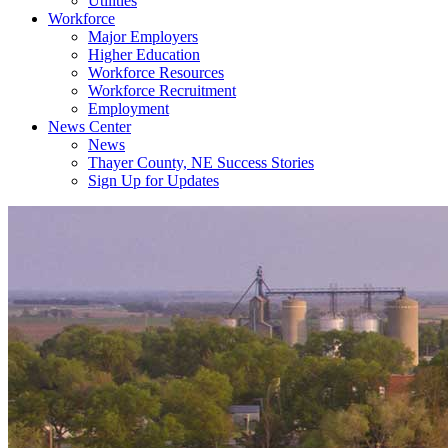
Utilities
Workforce
Major Employers
Higher Education
Workforce Resources
Workforce Recruitment
Employment
News Center
News
Thayer County, NE Success Stories
Sign Up for Updates