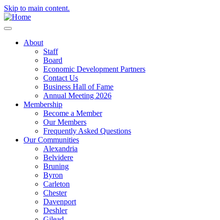
Skip to main content.
About
Staff
Board
Economic Development Partners
Contact Us
Business Hall of Fame
Annual Meeting 2026
Membership
Become a Member
Our Members
Frequently Asked Questions
Our Communities
Alexandria
Belvidere
Bruning
Byron
Carleton
Chester
Davenport
Deshler
Gilead