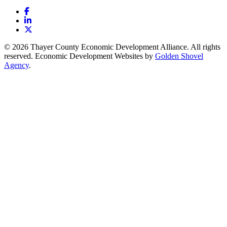
Facebook
LinkedIn
X
© 2026 Thayer County Economic Development Alliance. All rights
reserved. Economic Development Websites by
Golden Shovel
Agency
.