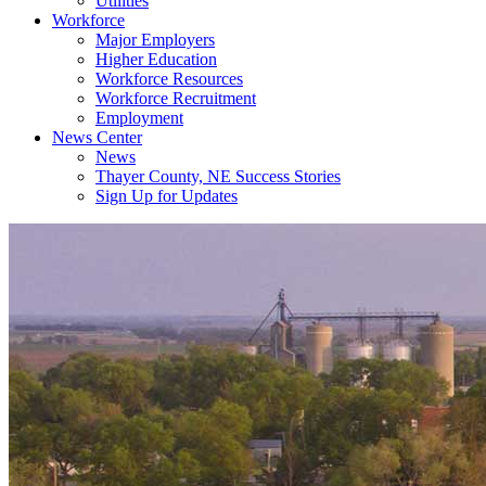
Utilities
Workforce
Major Employers
Higher Education
Workforce Resources
Workforce Recruitment
Employment
News Center
News
Thayer County, NE Success Stories
Sign Up for Updates