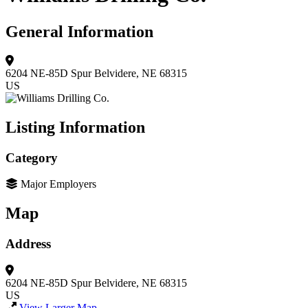
General Information
6204 NE-85D Spur
Belvidere, NE 68315
US
Listing Information
Category
Major Employers
Map
Address
6204 NE-85D Spur
Belvidere, NE 68315
US
View Larger Map