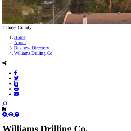
#ThayerCounty
Home
About
Business Directory
Williams Drilling Co.
Williams Drilling Co.