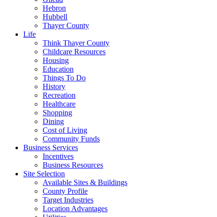
Hebron
Hubbell
Thayer County
Life
Think Thayer County
Childcare Resources
Housing
Education
Things To Do
History
Recreation
Healthcare
Shopping
Dining
Cost of Living
Community Funds
Business Services
Incentives
Business Resources
Site Selection
Available Sites & Buildings
County Profile
Target Industries
Location Advantages