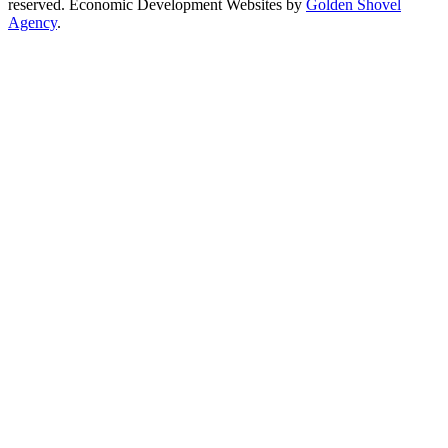
reserved. Economic Development Websites by
Golden Shovel
Agency
.