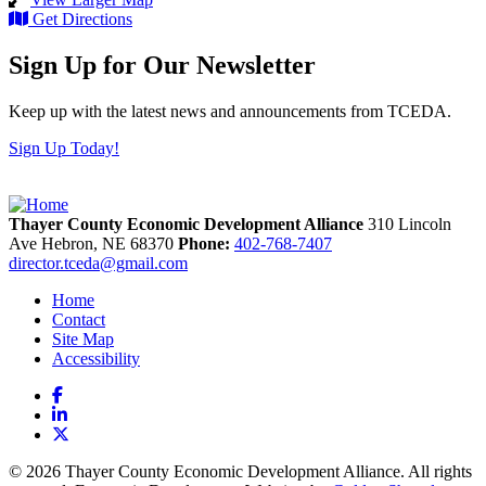
Get Directions
Sign Up for Our Newsletter
Keep up with the latest news and announcements from TCEDA.
Sign Up Today!
Thayer County Economic Development Alliance
310 Lincoln
Ave
Hebron,
NE
68370
Phone:
402-768-7407
director.tceda@gmail.com
Home
Contact
Site Map
Accessibility
Facebook
LinkedIn
X
© 2026 Thayer County Economic Development Alliance. All rights