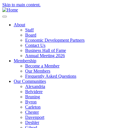
Skip to main content.
About
Staff
Board
Economic Development Partners
Contact Us
Business Hall of Fame
Annual Meeting 2026
Membership
Become a Member
Our Members
Frequently Asked Questions
Our Communities
Alexandria
Belvidere
Bruning
Byron
Carleton
Chester
Davenport
Deshler
Gilead