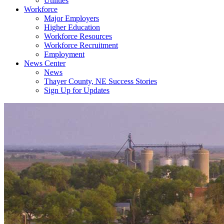
Utilities
Workforce
Major Employers
Higher Education
Workforce Resources
Workforce Recruitment
Employment
News Center
News
Thayer County, NE Success Stories
Sign Up for Updates