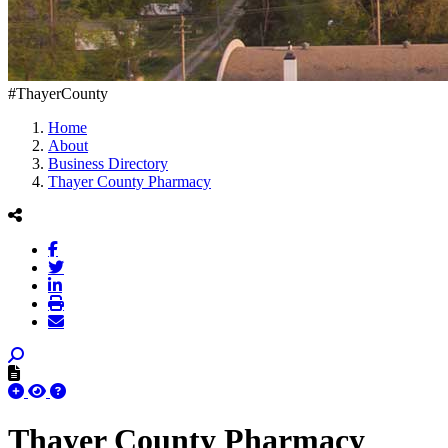
#ThayerCounty
Home
About
Business Directory
Thayer County Pharmacy
Thayer County Pharmacy