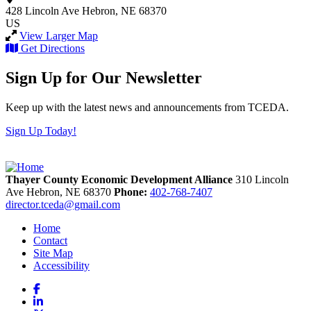
428 Lincoln Ave
Hebron, NE 68370
US
View Larger Map
Get Directions
Sign Up for Our Newsletter
Keep up with the latest news and announcements from TCEDA.
Sign Up Today!
Thayer County Economic Development Alliance
310 Lincoln
Ave
Hebron,
NE
68370
Phone:
402-768-7407
director.tceda@gmail.com
Home
Contact
Site Map
Accessibility
Facebook
LinkedIn