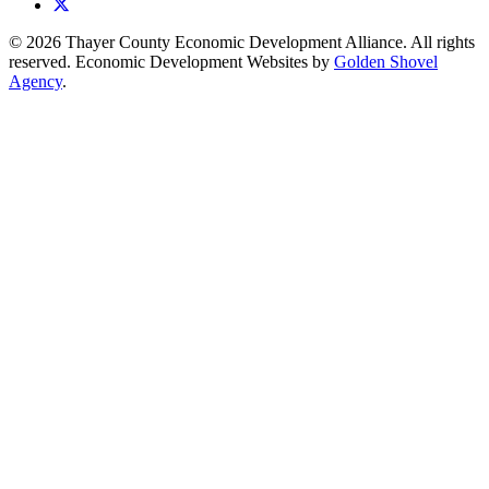
X
© 2026 Thayer County Economic Development Alliance. All rights
reserved. Economic Development Websites by
Golden Shovel
Agency
.