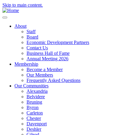
Skip to main content.
About
Staff
Board
Economic Development Partners
Contact Us
Business Hall of Fame
Annual Meeting 2026
Membership
Become a Member
Our Members
Frequently Asked Questions
Our Communities
Alexandria
Belvidere
Bruning
Byron
Carleton
Chester
Davenport
Deshler
Gilead