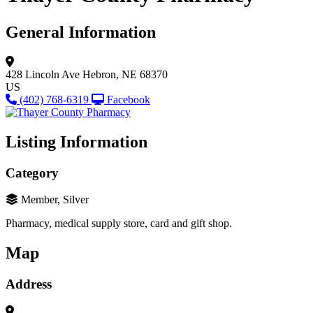
General Information
428 Lincoln Ave
Hebron, NE 68370
US
(402) 768-6319
Facebook
Listing Information
Category
Member, Silver
Pharmacy, medical supply store, card and gift shop.
Map
Address