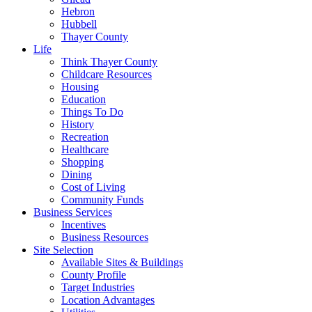
Hebron
Hubbell
Thayer County
Life
Think Thayer County
Childcare Resources
Housing
Education
Things To Do
History
Recreation
Healthcare
Shopping
Dining
Cost of Living
Community Funds
Business Services
Incentives
Business Resources
Site Selection
Available Sites & Buildings
County Profile
Target Industries
Location Advantages