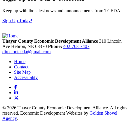
Keep up with the latest news and announcements from TCEDA.
Sign Up Today!
Thayer County Economic Development Alliance
310 Lincoln
Ave
Hebron,
NE
68370
Phone:
402-768-7407
director.tceda@gmail.com
Home
Contact
Site Map
Accessibility
Facebook
LinkedIn
X
© 2026 Thayer County Economic Development Alliance. All rights
reserved. Economic Development Websites by
Golden Shovel
Agency
.