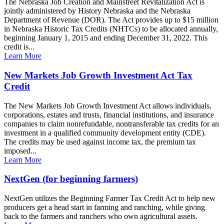
The Nebraska Job Creation and Mainstreet Revitalization Act is
jointly administered by History Nebraska and the Nebraska
Department of Revenue (DOR). The Act provides up to $15 million
in Nebraska Historic Tax Credits (NHTCs) to be allocated annually,
beginning January 1, 2015 and ending December 31, 2022. This
credit is...
Learn More
New Markets Job Growth Investment Act Tax
Credit
The New Markets Job Growth Investment Act allows individuals,
corporations, estates and trusts, financial institutions, and insurance
companies to claim nonrefundable, nontransferable tax credits for an
investment in a qualified community development entity (CDE).
The credits may be used against income tax, the premium tax
imposed...
Learn More
NextGen (for beginning farmers)
NextGen utilizes the Beginning Farmer Tax Credit Act to help new
producers get a head start in farming and ranching, while giving
back to the farmers and ranchers who own agricultural assets.