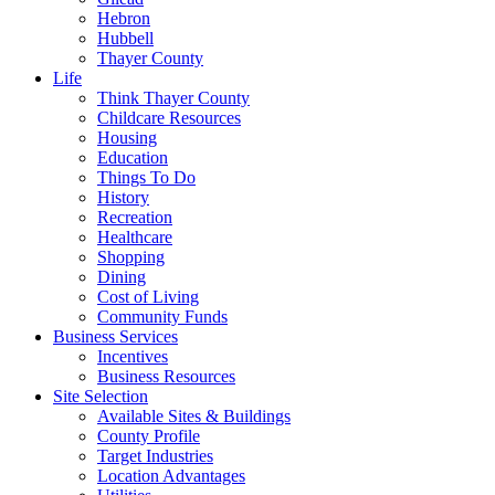
Hebron
Hubbell
Thayer County
Life
Think Thayer County
Childcare Resources
Housing
Education
Things To Do
History
Recreation
Healthcare
Shopping
Dining
Cost of Living
Community Funds
Business Services
Incentives
Business Resources
Site Selection
Available Sites & Buildings
County Profile
Target Industries
Location Advantages