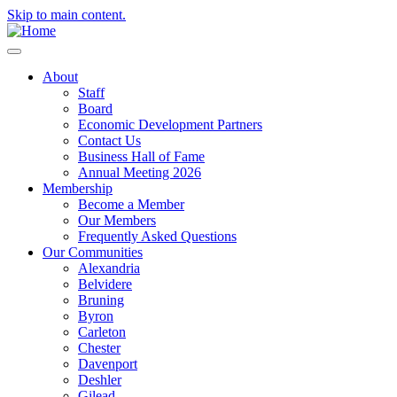
Skip to main content.
About
Staff
Board
Economic Development Partners
Contact Us
Business Hall of Fame
Annual Meeting 2026
Membership
Become a Member
Our Members
Frequently Asked Questions
Our Communities
Alexandria
Belvidere
Bruning
Byron
Carleton
Chester
Davenport
Deshler
Gilead