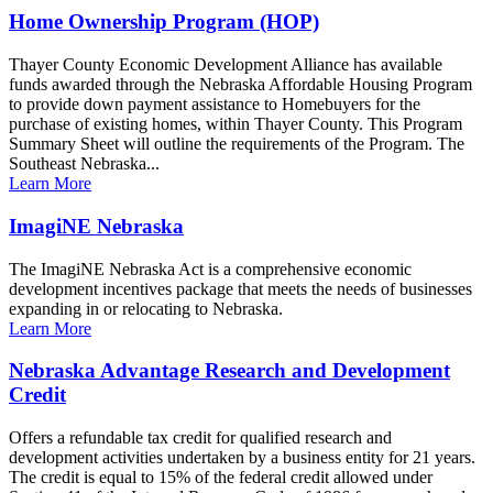
Home Ownership Program (HOP)
Thayer County Economic Development Alliance has available
funds awarded through the Nebraska Affordable Housing Program
to provide down payment assistance to Homebuyers for the
purchase of existing homes, within Thayer County. This Program
Summary Sheet will outline the requirements of the Program. The
Southeast Nebraska...
Learn More
ImagiNE Nebraska
The ImagiNE Nebraska Act is a comprehensive economic
development incentives package that meets the needs of businesses
expanding in or relocating to Nebraska.
Learn More
Nebraska Advantage Research and Development
Credit
Offers a refundable tax credit for qualified research and
development activities undertaken by a business entity for 21 years.
The credit is equal to 15% of the federal credit allowed under