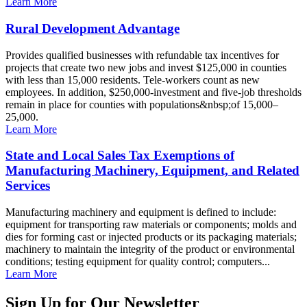
Learn More
Rural Development Advantage
Provides qualified businesses with refundable tax incentives for
projects that create two new jobs and invest $125,000 in counties
with less than 15,000 residents. Tele-workers count as new
employees. In addition, $250,000-investment and five-job thresholds
remain in place for counties with populations&nbsp;of 15,000–
25,000.
Learn More
State and Local Sales Tax Exemptions of
Manufacturing Machinery, Equipment, and Related
Services
Manufacturing machinery and equipment is defined to include:
equipment for transporting raw materials or components; molds and
dies for forming cast or injected products or its packaging materials;
machinery to maintain the integrity of the product or environmental
conditions; testing equipment for quality control; computers...
Learn More
Sign Up for Our Newsletter