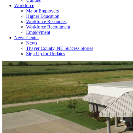
Utilities
Workforce
Major Employers
Higher Education
Workforce Resources
Workforce Recruitment
Employment
News Center
News
Thayer County, NE Success Stories
Sign Up for Updates