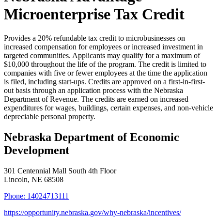
Microenterprise Tax Credit
Provides a 20% refundable tax credit to microbusinesses on
increased compensation for employees or increased investment in
targeted communities. Applicants may qualify for a maximum of
$10,000 throughout the life of the program. The credit is limited to
companies with five or fewer employees at the time the application
is filed, including start-ups. Credits are approved on a first-in-first-
out basis through an application process with the Nebraska
Department of Revenue. The credits are earned on increased
expenditures for wages, buildings, certain expenses, and non-vehicle
depreciable personal property.
Nebraska Department of Economic
Development
301 Centennial Mall South 4th Floor
Lincoln
, NE
68508
Phone:
14024713111
https://opportunity.nebraska.gov/why-nebraska/incentives/