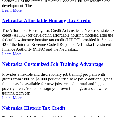
Section 41 of the Internal Revenue Code of 1986 for research and
development. The...
Learn More
Nebraska Affordable Housing Tax Credit
The Affordable Housing Tax Credit Act created a Nebraska state tax
credit (AHTC) for developing affordable housing modeled after the
federal low-income housing tax credit (LIHTC) provided in Section
42 of the Internal Revenue Code (IRC). The Nebraska Investment
Finance Authority (NIFA) and the Nebraska...
Learn More
Nebraska Customized Job Training Advantage
Provides a flexible and discretionary job training program with
grants from $800 to $4,000 per qualified new job. Additional grant
funds may be available for new jobs created in rural and high-
poverty areas. You can design your own training, or a statewide
training team can...
Learn More
Nebraska Historic Tax Credit