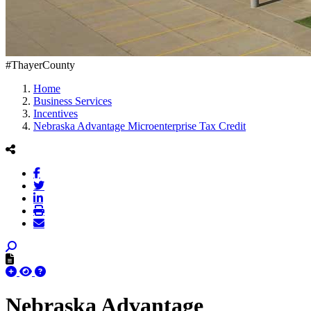
#ThayerCounty
Home
Business Services
Incentives
Nebraska Advantage Microenterprise Tax Credit
Nebraska Advantage