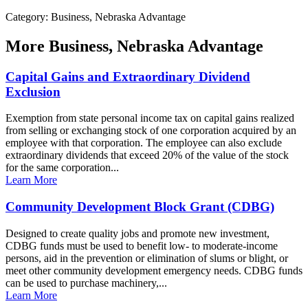
Category: Business, Nebraska Advantage
More
Business, Nebraska Advantage
Capital Gains and Extraordinary Dividend
Exclusion
Exemption from state personal income tax on capital gains realized
from selling or exchanging stock of one corporation acquired by an
employee with that corporation. The employee can also exclude
extraordinary dividends that exceed 20% of the value of the stock
for the same corporation...
Learn More
Community Development Block Grant (CDBG)
Designed to create quality jobs and promote new investment,
CDBG funds must be used to benefit low- to moderate-income
persons, aid in the prevention or elimination of slums or blight, or
meet other community development emergency needs. CDBG funds
can be used to purchase machinery,...
Learn More