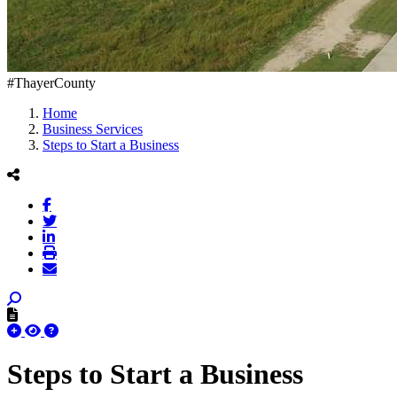
#ThayerCounty
Home
Business Services
Steps to Start a Business
Steps to Start a Business