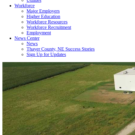
Utilities
Workforce
Major Employers
Higher Education
Workforce Resources
Workforce Recruitment
Employment
News Center
News
Thayer County, NE Success Stories
Sign Up for Updates