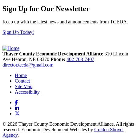
Sign Up for Our Newsletter
Keep up with the latest news and announcements from TCEDA.
Sign Up Today!
Thayer County Economic Development Alliance
310 Lincoln
Ave
Hebron,
NE
68370
Phone:
402-768-7407
director.tceda@gmail.com
Home
Contact
Site Map
Accessibility
Facebook
LinkedIn
X
© 2026 Thayer County Economic Development Alliance. All rights
reserved. Economic Development Websites by
Golden Shovel
Agency
.