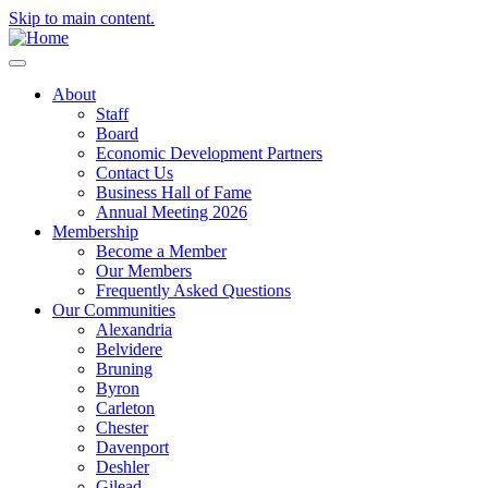
Skip to main content.
About
Staff
Board
Economic Development Partners
Contact Us
Business Hall of Fame
Annual Meeting 2026
Membership
Become a Member
Our Members
Frequently Asked Questions
Our Communities
Alexandria
Belvidere
Bruning
Byron
Carleton
Chester
Davenport
Deshler
Gilead