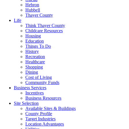
Hebron
Hubbell
Thayer County
Life
Think Thayer County
Childcare Resources
Housing
Education
Things To Do
History
Recreation
Healthcare
Shopping
Dining
Cost of Living
Community Funds
Business Services
Incentives
Business Resources
Site Selection
Available Sites & Buildings
County Profile
Target Industries
Location Advantages