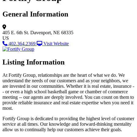
General Information
405 E. 6th St.
Davenport, NE 68335
US
402.364.2369
Visit Website
Listing Information
At Fortify Group, relationships are the heart of what we do. We
understand the needs of our customers and as your neighbors, we
are invested in our communities. Whether it is real estate, insurance -
- or even a high school basketball game or chamber of commerce
meeting -- our agents are deeply involved. You can count on them to
provide reliable insurance and real estate expertise when you need it
most.
Fortify Group is dedicated to providing the highest level of customer
service at all times. Our knowledge and forward-thinking mentality
allow us to continually help our customers achieve their goals.