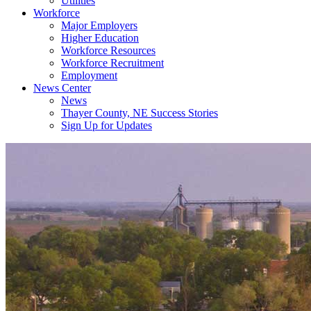
Utilities
Workforce
Major Employers
Higher Education
Workforce Resources
Workforce Recruitment
Employment
News Center
News
Thayer County, NE Success Stories
Sign Up for Updates