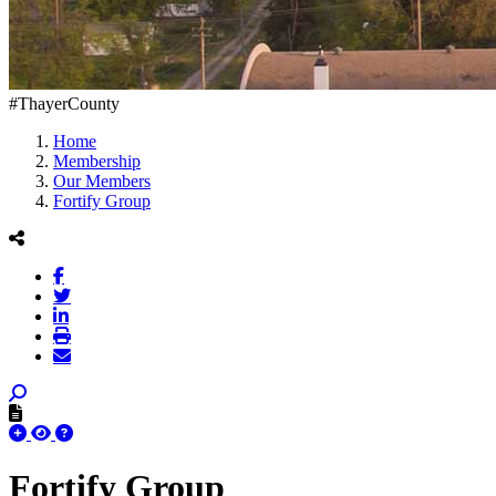
#ThayerCounty
Home
Membership
Our Members
Fortify Group
Fortify Group