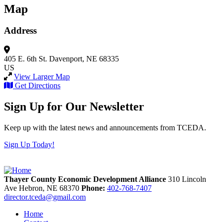
Map
Address
405 E. 6th St.
Davenport, NE 68335
US
View Larger Map
Get Directions
Sign Up for Our Newsletter
Keep up with the latest news and announcements from TCEDA.
Sign Up Today!
Thayer County Economic Development Alliance
310 Lincoln
Ave
Hebron,
NE
68370
Phone:
402-768-7407
director.tceda@gmail.com
Home