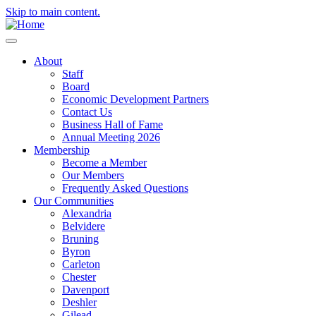
Skip to main content.
About
Staff
Board
Economic Development Partners
Contact Us
Business Hall of Fame
Annual Meeting 2026
Membership
Become a Member
Our Members
Frequently Asked Questions
Our Communities
Alexandria
Belvidere
Bruning
Byron
Carleton
Chester
Davenport
Deshler
Gilead