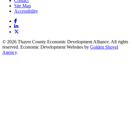
Contact
Site Map
Accessibility
Facebook
LinkedIn
X
© 2026 Thayer County Economic Development Alliance. All rights
reserved. Economic Development Websites by
Golden Shovel
Agency
.