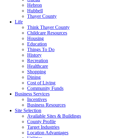
Hebron
Hubbell
Thayer County
Life
Think Thayer County
Childcare Resources
Housing
Education
Things To Do
History
Recreation
Healthcare
Shopping
Dining
Cost of Living
Community Funds
Business Services
Incentives
Business Resources
Site Selection
Available Sites & Buildings
County Profile
Target Industries
Location Advantages