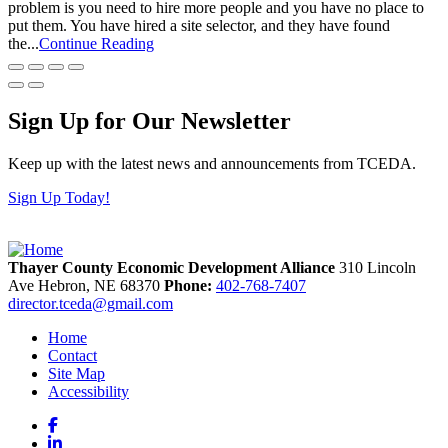
problem is you need to hire more people and you have no place to
put them. You have hired a site selector, and they have found
the...
Continue Reading
Sign Up for Our Newsletter
Keep up with the latest news and announcements from TCEDA.
Sign Up Today!
Thayer County Economic Development Alliance
310 Lincoln
Ave
Hebron,
NE
68370
Phone:
402-768-7407
director.tceda@gmail.com
Home
Contact
Site Map
Accessibility
Facebook
LinkedIn