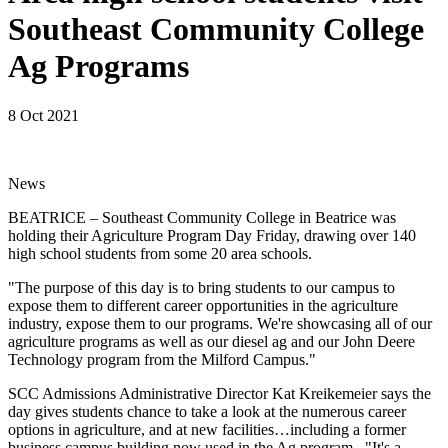
Southeast Community College
Ag Programs
8 Oct 2021
News
BEATRICE – Southeast Community College in Beatrice was
holding their Agriculture Program Day Friday, drawing over 140
high school students from some 20 area schools.
"The purpose of this day is to bring students to our campus to
expose them to different career opportunities in the agriculture
industry, expose them to our programs. We're showcasing all of our
agriculture programs as well as our diesel ag and our John Deere
Technology program from the Milford Campus."
SCC Admissions Administrative Director Kat Kreikemeier says the
day gives students chance to take a look at the numerous career
options in agriculture, and at new facilities…including a former
business campus building now used in the Ag program. "It's a