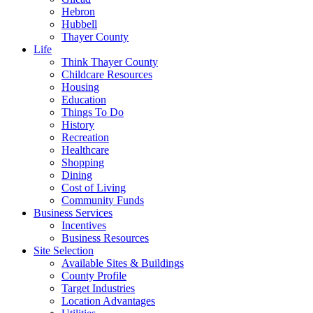
Hebron
Hubbell
Thayer County
Life
Think Thayer County
Childcare Resources
Housing
Education
Things To Do
History
Recreation
Healthcare
Shopping
Dining
Cost of Living
Community Funds
Business Services
Incentives
Business Resources
Site Selection
Available Sites & Buildings
County Profile
Target Industries
Location Advantages