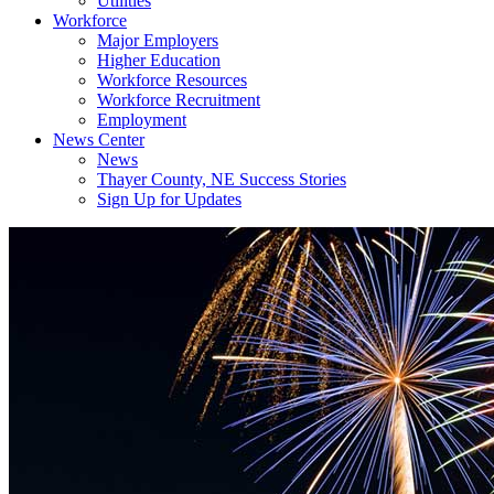
Utilities
Workforce
Major Employers
Higher Education
Workforce Resources
Workforce Recruitment
Employment
News Center
News
Thayer County, NE Success Stories
Sign Up for Updates