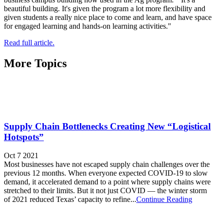
beautiful building. It's given the program a lot more flexibility and
given students a really nice place to come and learn, and have space
for engaged learning and hands-on learning activities."
Read full article.
More Topics
Supply Chain Bottlenecks Creating New “Logistical
Hotspots”
Oct 7 2021
Most businesses have not escaped supply chain challenges over the
previous 12 months. When everyone expected COVID-19 to slow
demand, it accelerated demand to a point where supply chains were
stretched to their limits. But it not just COVID — the winter storm
of 2021 reduced Texas’ capacity to refine...
Continue Reading