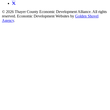
X
© 2026 Thayer County Economic Development Alliance. All rights
reserved. Economic Development Websites by
Golden Shovel
Agency
.