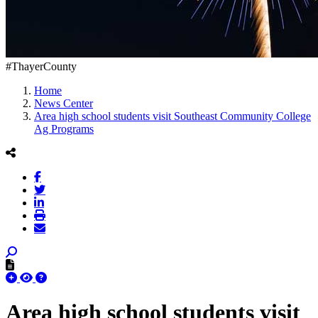
#ThayerCounty
Home
News Center
Area high school students visit Southeast Community College
Ag Programs
Area high school students visit