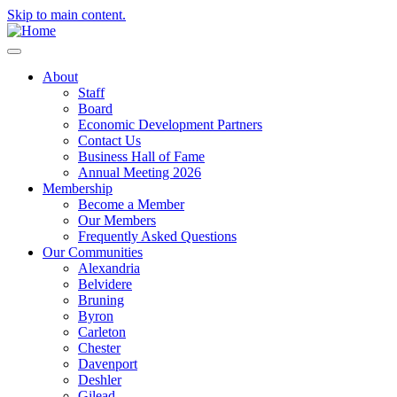
Skip to main content.
About
Staff
Board
Economic Development Partners
Contact Us
Business Hall of Fame
Annual Meeting 2026
Membership
Become a Member
Our Members
Frequently Asked Questions
Our Communities
Alexandria
Belvidere
Bruning
Byron
Carleton
Chester
Davenport
Deshler
Gilead