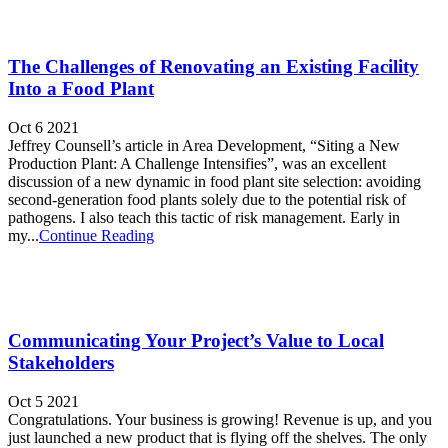
The Challenges of Renovating an Existing Facility
Into a Food Plant
Oct 6 2021
Jeffrey Counsell’s article in Area Development, “Siting a New
Production Plant: A Challenge Intensifies”, was an excellent
discussion of a new dynamic in food plant site selection: avoiding
second-generation food plants solely due to the potential risk of
pathogens. I also teach this tactic of risk management. Early in
my...
Continue Reading
Communicating Your Project’s Value to Local
Stakeholders
Oct 5 2021
Congratulations. Your business is growing! Revenue is up, and you
just launched a new product that is flying off the shelves. The only