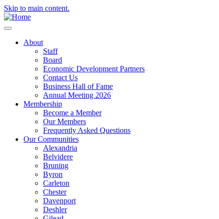
Skip to main content.
About
Staff
Board
Economic Development Partners
Contact Us
Business Hall of Fame
Annual Meeting 2026
Membership
Become a Member
Our Members
Frequently Asked Questions
Our Communities
Alexandria
Belvidere
Bruning
Byron
Carleton
Chester
Davenport
Deshler
Gilead