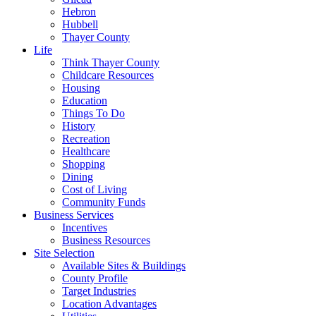
Hebron
Hubbell
Thayer County
Life
Think Thayer County
Childcare Resources
Housing
Education
Things To Do
History
Recreation
Healthcare
Shopping
Dining
Cost of Living
Community Funds
Business Services
Incentives
Business Resources
Site Selection
Available Sites & Buildings
County Profile
Target Industries
Location Advantages