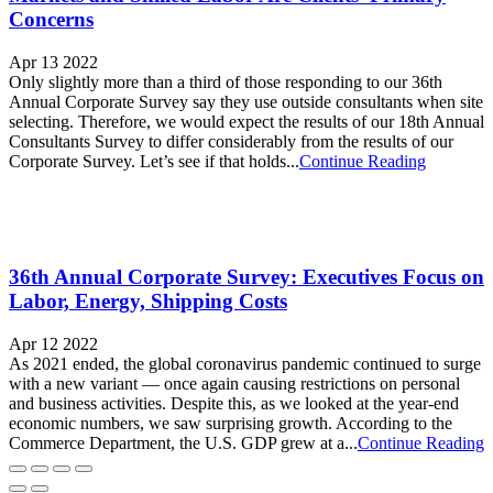
Concerns
Apr 13 2022
Only slightly more than a third of those responding to our 36th
Annual Corporate Survey say they use outside consultants when site
selecting. Therefore, we would expect the results of our 18th Annual
Consultants Survey to differ considerably from the results of our
Corporate Survey. Let’s see if that holds...
Continue Reading
36th Annual Corporate Survey: Executives Focus on
Labor, Energy, Shipping Costs
Apr 12 2022
As 2021 ended, the global coronavirus pandemic continued to surge
with a new variant — once again causing restrictions on personal
and business activities. Despite this, as we looked at the year-end
economic numbers, we saw surprising growth. According to the
Commerce Department, the U.S. GDP grew at a...
Continue Reading