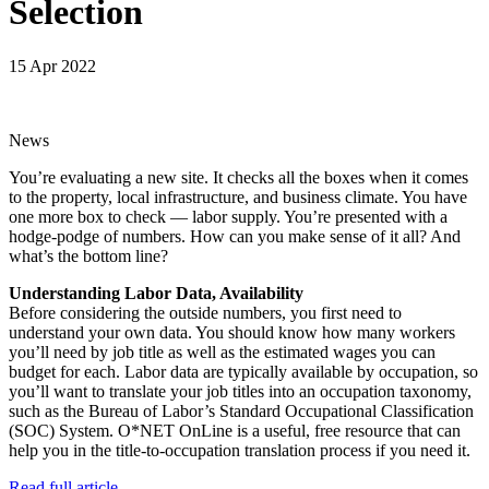
Selection
15 Apr 2022
News
You’re evaluating a new site. It checks all the boxes when it comes
to the property, local infrastructure, and business climate. You have
one more box to check — labor supply. You’re presented with a
hodge-podge of numbers. How can you make sense of it all? And
what’s the bottom line?
Understanding Labor Data, Availability
Before considering the outside numbers, you first need to
understand your own data. You should know how many workers
you’ll need by job title as well as the estimated wages you can
budget for each. Labor data are typically available by occupation, so
you’ll want to translate your job titles into an occupation taxonomy,
such as the Bureau of Labor’s Standard Occupational Classification
(SOC) System. O*NET OnLine is a useful, free resource that can
help you in the title-to-occupation translation process if you need it.
Read full article.