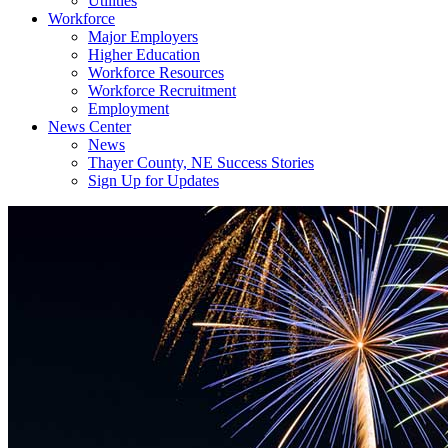
Utilities
Workforce
Major Employers
Higher Education
Workforce Resources
Workforce Recruitment
Employment
News Center
News
Thayer County, NE Success Stories
Sign Up for Updates