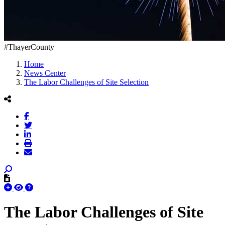
#ThayerCounty
Home
News Center
The Labor Challenges of Site Selection
The Labor Challenges of Site