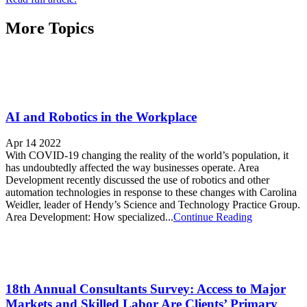
More Topics
AI and Robotics in the Workplace
Apr 14 2022
With COVID-19 changing the reality of the world’s population, it
has undoubtedly affected the way businesses operate. Area
Development recently discussed the use of robotics and other
automation technologies in response to these changes with Carolina
Weidler, leader of Hendy’s Science and Technology Practice Group.
Area Development: How specialized...
Continue Reading
18th Annual Consultants Survey: Access to Major
Markets and Skilled Labor Are Clients’ Primary