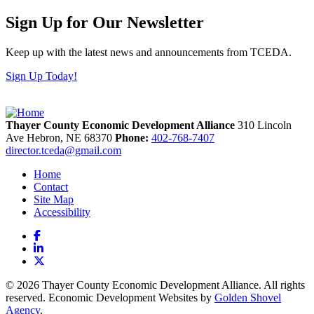
Sign Up for Our Newsletter
Keep up with the latest news and announcements from TCEDA.
Sign Up Today!
Thayer County Economic Development Alliance
310 Lincoln
Ave
Hebron,
NE
68370
Phone:
402-768-7407
director.tceda@gmail.com
Home
Contact
Site Map
Accessibility
Facebook
LinkedIn
X
© 2026 Thayer County Economic Development Alliance. All rights
reserved. Economic Development Websites by
Golden Shovel
Agency
.