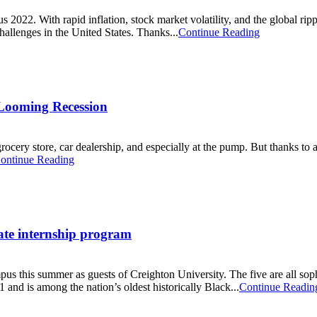
2022. With rapid inflation, stock market volatility, and the global rip
allenges in the United States. Thanks...
Continue Reading
Looming Recession
 grocery store, car dealership, and especially at the pump. But thanks to
ontinue Reading
ate internship program
mpus this summer as guests of Creighton University. The five are all so
and is among the nation’s oldest historically Black...
Continue Readin