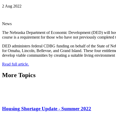
2 Aug 2022
News
The Nebraska Department of Economic Development (DED) will host
course is a requirement for those who have not previously completed
DED administers federal CDBG funding on behalf of the State of Nebras
for Omaha, Lincoln, Bellevue, and Grand Island. These four entitl
develop viable communities by creating a suitable living environmen
Read full article.
More Topics
Housing Shortage Update - Summer 2022