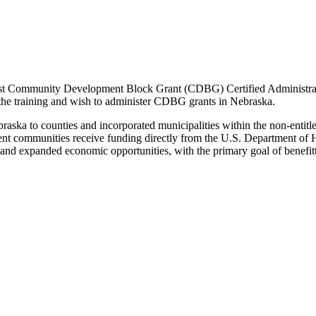
 Community Development Block Grant (CDBG) Certified Administrator
 the training and wish to administer CDBG grants in Nebraska.
ka to counties and incorporated municipalities within the non-entitlem
ement communities receive funding directly from the U.S. Department
t and expanded economic opportunities, with the primary goal of benefi