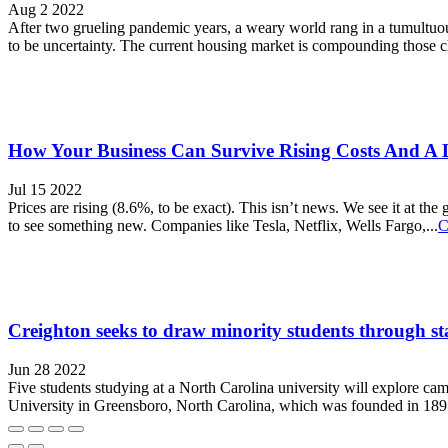
Aug 2 2022
After two grueling pandemic years, a weary world rang in a tumultuous 
to be uncertainty. The current housing market is compounding those ch
How Your Business Can Survive Rising Costs And A 
Jul 15 2022
Prices are rising (8.6%, to be exact). This isn’t news. We see it at the
to see something new. Companies like Tesla, Netflix, Wells Fargo,...
C
Creighton seeks to draw minority students through st
Jun 28 2022
Five students studying at a North Carolina university will explore ca
University in Greensboro, North Carolina, which was founded in 1891 