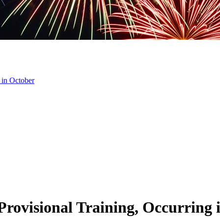
 in October
rovisional Training, Occurring 