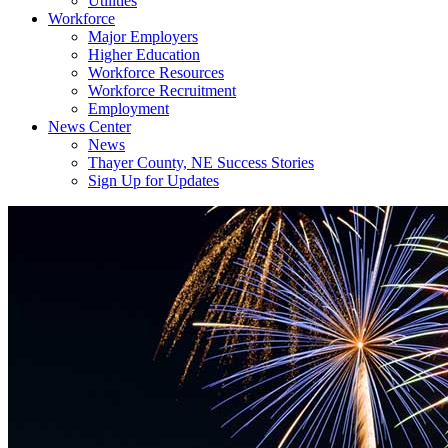
Utilities
Workforce
Major Employers
Higher Education
Workforce Resources
Workforce Recruitment
Employment
News Center
News
Thayer County, NE Success Stories
Sign Up for Updates