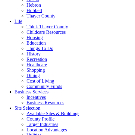
Hebron
Hubbell
Thayer County
Life
Think Thayer County
Childcare Resources
Housing
Education
Things To Do
History
Recreation
Healthcare
Shopping
Dining
Cost of Living
Community Funds
Business Services
Incentives
Business Resources
Site Selection
Available Sites & Buildings
County Profile
Target Industries
Location Advantages