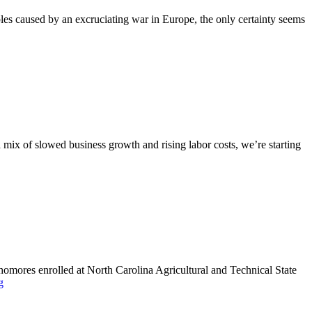
ples caused by an excruciating war in Europe, the only certainty seems
 a mix of slowed business growth and rising labor costs, we’re starting
phomores enrolled at North Carolina Agricultural and Technical State
g