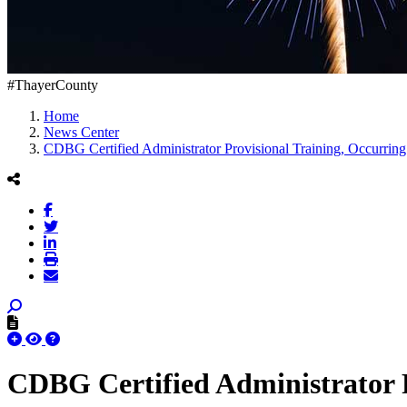
#ThayerCounty
Home
News Center
CDBG Certified Administrator Provisional Training, Occurring
CDBG Certified Administrator P