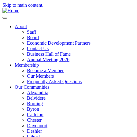
Skip to main content.
About
Staff
Board
Economic Development Partners
Contact Us
Business Hall of Fame
Annual Meeting 2026
Membership
Become a Member
Our Members
Frequently Asked Questions
Our Communities
Alexandria
Belvidere
Bruning
Byron
Carleton
Chester
Davenport
Deshler
Gilead