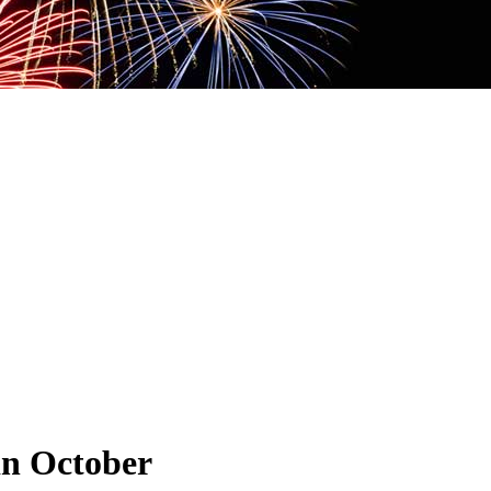
in October