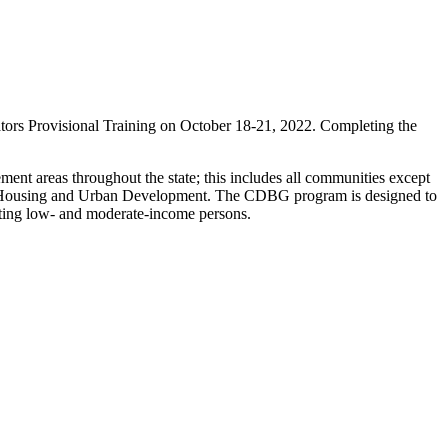
s Provisional Training on October 18-21, 2022. Completing the
ent areas throughout the state; this includes all communities except
 of Housing and Urban Development. The CDBG program is designed to
tting low- and moderate-income persons.