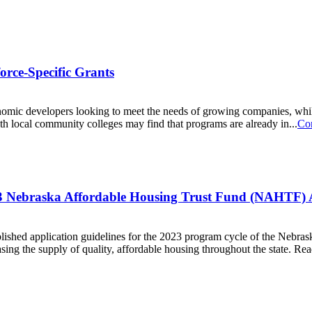
rce-Specific Grants
nomic developers looking to meet the needs of growing companies, whil
th local community colleges may find that programs are already in...
Co
3 Nebraska Affordable Housing Trust Fund (NAHTF) A
hed application guidelines for the 2023 program cycle of the Nebra
ng the supply of quality, affordable housing throughout the state. Read