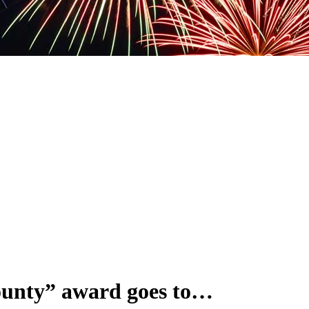
ounty” award goes to…