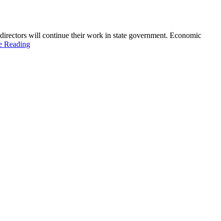
directors will continue their work in state government. Economic
e Reading