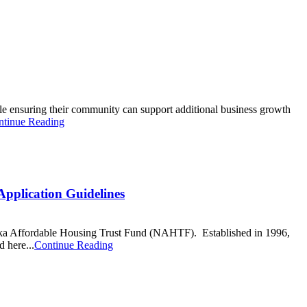
e ensuring their community can support additional business growth
ntinue Reading
pplication Guidelines
ska Affordable Housing Trust Fund (NAHTF). Established in 1996,
 here...
Continue Reading