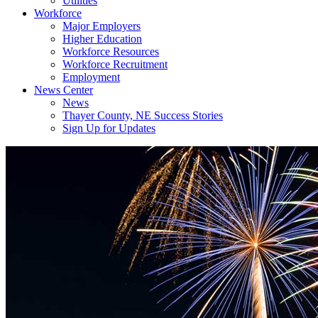
Utilities
Workforce
Major Employers
Higher Education
Workforce Resources
Workforce Recruitment
Employment
News Center
News
Thayer County, NE Success Stories
Sign Up for Updates