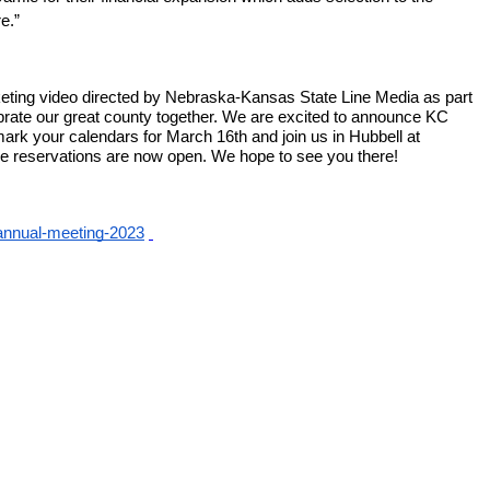
e.”  
ting video directed by Nebraska-Kansas State Line Media as part 
rate our great county together. We are excited to announce KC 
ark your calendars for March 16th and join us in Hubbell at 
ble reservations are now open. We hope to see you there! 
/annual-meeting-2023