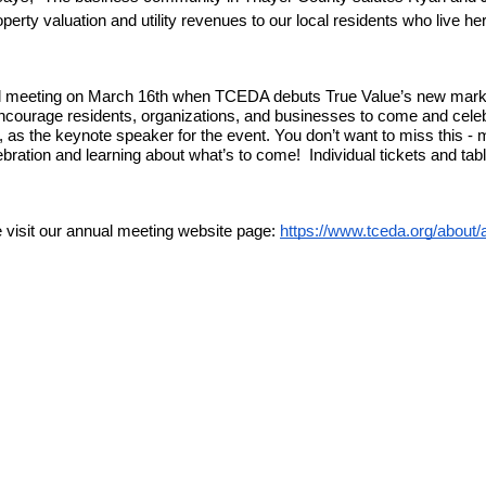
roperty valuation and utility revenues to our local residents who live her
ual meeting on March 16th when TCEDA debuts True Value’s new marke
ncourage residents, organizations, and businesses to come and celeb
as the keynote speaker for the event. You don’t want to miss this - m
bration and learning about what’s to come!  Individual tickets and ta
 visit our annual meeting website page: 
https://www.tceda.org/about