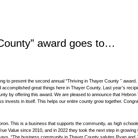
 County” award goes to…
to present the second annual “Thriving in Thayer County '' award. T
 accomplished great things here in Thayer County. Last year’s recip
unty by offering this award. We are pleased to announce that Hebron 
 invests in itself. This helps our entire county grow together. Congrat
ron. This is a business that supports the community, as high school
ue Value since 2010, and in 2022 they took the next step in growing th
ays, “
The business community in Thayer County salutes Ryan and Jami