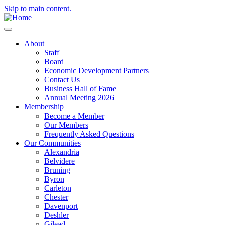
Skip to main content.
About
Staff
Board
Economic Development Partners
Contact Us
Business Hall of Fame
Annual Meeting 2026
Membership
Become a Member
Our Members
Frequently Asked Questions
Our Communities
Alexandria
Belvidere
Bruning
Byron
Carleton
Chester
Davenport
Deshler
Gilead