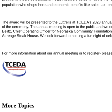
population who shops here and economic benefits
 like sales tax, p
The award will be presented to the Luttrells at TCEDA’s 2023 ann
of the ceremony. The annual meeting is open to the public and we e
Belitz, Chief Operating Officer for Nebraska Community Foundation, 
Acreage Steak House. We look forward to hosting a fun night of cele
For more information about our annual meeting or to register- please
More Topics