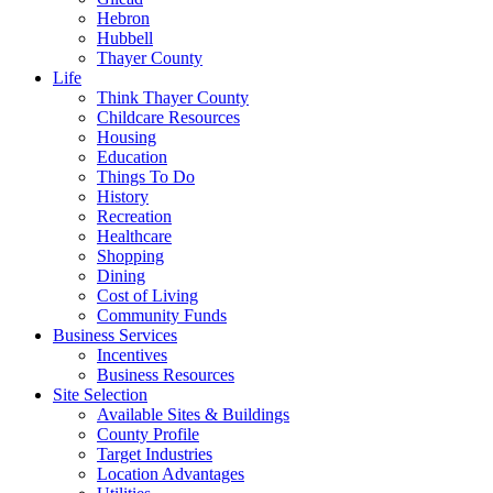
Hebron
Hubbell
Thayer County
Life
Think Thayer County
Childcare Resources
Housing
Education
Things To Do
History
Recreation
Healthcare
Shopping
Dining
Cost of Living
Community Funds
Business Services
Incentives
Business Resources
Site Selection
Available Sites & Buildings
County Profile
Target Industries
Location Advantages