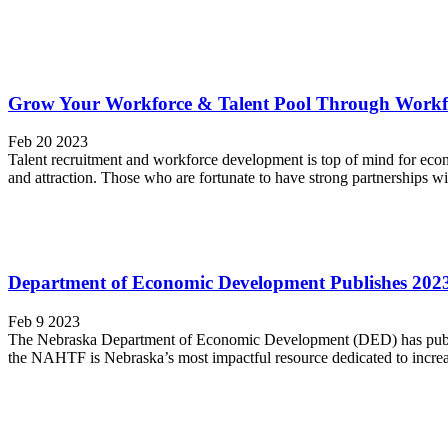
Grow Your Workforce & Talent Pool Through Workfo
Feb 20 2023
Talent recruitment and workforce development is top of mind for eco
and attraction. Those who are fortunate to have strong partnerships wi
Department of Economic Development Publishes 202
Feb 9 2023
The Nebraska Department of Economic Development (DED) has publis
the NAHTF is Nebraska’s most impactful resource dedicated to increasi