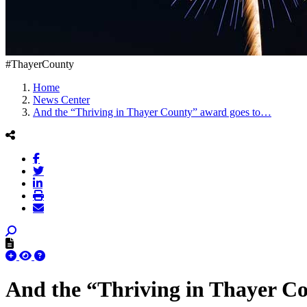
#ThayerCounty
Home
News Center
And the “Thriving in Thayer County” award goes to…
And the “Thriving in Thayer C