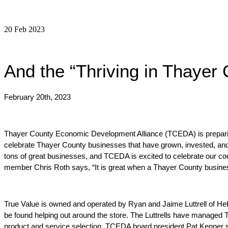
20 Feb 2023
And the “Thriving in Thayer
February 20th, 2023
Thayer County Economic Development Alliance (TCEDA) is preparing 
celebrate Thayer County businesses that have grown, invested, and
tons of great businesses, and TCEDA is excited to celebrate our co
member Chris Roth says, 
“It is great when a Thayer County business
True Value is owned and operated by Ryan and Jaime Luttrell of Heb
be found helping out around the store.
The Luttrells have managed Tr
product and service selection. TCEDA board president Pat Kenner s