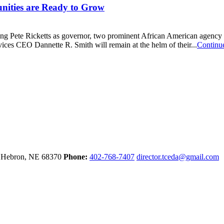
ities are Ready to Grow
ing Pete Ricketts as governor, two prominent African American agency 
es CEO Dannette R. Smith will remain at the helm of their...
Continu
e
Hebron,
NE
68370
Phone:
402-768-7407
director.tceda@gmail.com