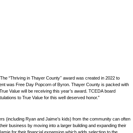
he “Thriving in Thayer County'' award was created in 2022 to 
ient was Free Day Popcorn of Byron. Thayer County is packed with 
True Value will be receiving this year’s award. TCEDA board 
ulations to True Value for this well deserved honor.”
ers (including Ryan and Jaime’s kids) from the community can often 
eir business by moving into a larger building and expanding their 
e for their financial expansion which adds selection to the 