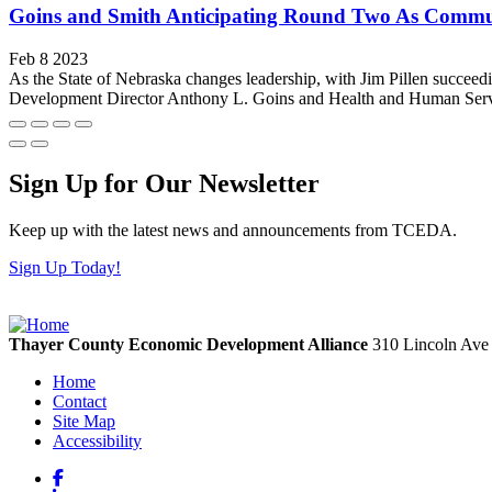
Goins and Smith Anticipating Round Two As Commun
Feb 8 2023
As the State of Nebraska changes leadership, with Jim Pillen succeed
Development Director Anthony L. Goins and Health and Human Servic
Sign Up for Our Newsletter
Keep up with the latest news and announcements from TCEDA.
Sign Up Today!
Thayer County Economic Development Alliance
310 Lincoln Av
Home
Contact
Site Map
Accessibility
Facebook