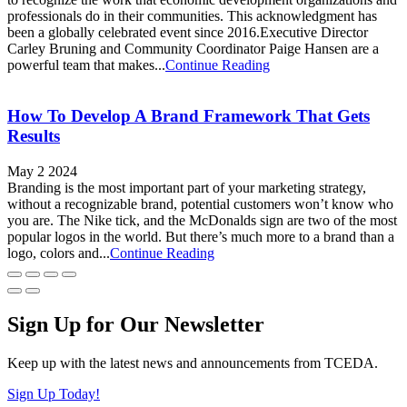
professionals do in their communities. This acknowledgment has
been a globally celebrated event since 2016.Executive Director
Carley Bruning and Community Coordinator Paige Hansen are a
powerful team that makes...
Continue Reading
How To Develop A Brand Framework That Gets
Results
May 2 2024
Branding is the most important part of your marketing strategy,
without a recognizable brand, potential customers won’t know who
you are. The Nike tick, and the McDonalds sign are two of the most
popular logos in the world. But there’s much more to a brand than a
logo, colors and...
Continue Reading
Sign Up for Our Newsletter
Keep up with the latest news and announcements from TCEDA.
Sign Up Today!