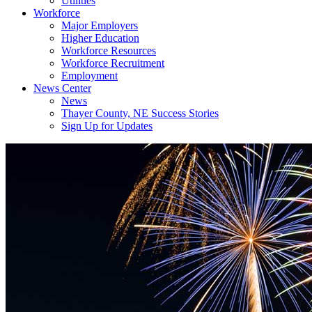
Utilities
Workforce
Major Employers
Higher Education
Workforce Resources
Workforce Recruitment
Employment
News Center
News
Thayer County, NE Success Stories
Sign Up for Updates