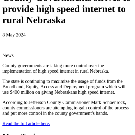
provide high speed internet to
rural Nebraska
8 May 2024
News
County governments are taking more control over the
implementation of high speed internet in rural Nebraska.
The state is continuing to maximize the usage of funds from the
Broadband, Equity, Access and Deployment program which will
use $400 million on giving Nebraskans high speed internet.
According to Jefferson County Commissioner Mark Schoenrock,
county commissioners are attempting to gain control of the process
and put more control in the county government’s hands.
Read the full article here.