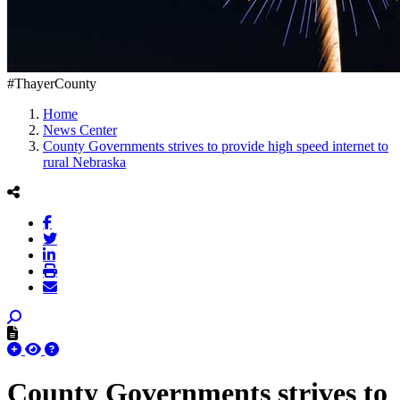
#ThayerCounty
Home
News Center
County Governments strives to provide high speed internet to
rural Nebraska
County Governments strives to