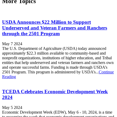
More Topics
USDA Announces $22 Million to Support
Underserved and Veteran Farmers and Ranchers
through the 2501 Program
May 7 2024
The U.S. Department of Agriculture (USDA) today announced
approximately $22.3 million available to community-based and
nonprofit organizations, institutions of higher education, and Tribal
entities that help underserved and veteran farmers and ranchers own
and operate successful farms. Funding is made through USDA’s
2501 Program. This program is administered by USDA’s...
Continue
Reading
TCEDA Celebrates Economic Development Week
2024
May 5 2024
Economic Development Week (EDW), May 6 - 10, 2024, is a time
to recognize the work that economic development organizations and