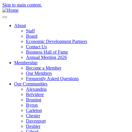
Skip to main content.
About
Staff
Board
Economic Development Partners
Contact Us
Business Hall of Fame
Annual Meeting 2026
Membership
Become a Member
Our Members
Frequently Asked Questions
Our Communities
Alexandria
Belvidere
Bruning
Byron
Carleton
Chester
Davenport
Deshler
Gilead