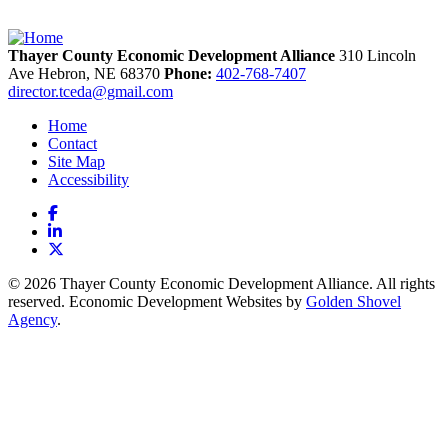
Thayer County Economic Development Alliance
310 Lincoln
Ave
Hebron,
NE
68370
Phone:
402-768-7407
director.tceda@gmail.com
Home
Contact
Site Map
Accessibility
Facebook
LinkedIn
X
© 2026 Thayer County Economic Development Alliance. All rights
reserved. Economic Development Websites by
Golden Shovel
Agency
.