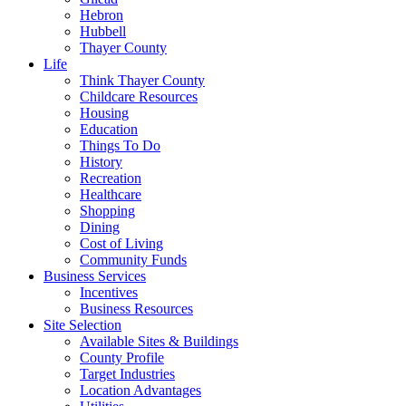
Hebron
Hubbell
Thayer County
Life
Think Thayer County
Childcare Resources
Housing
Education
Things To Do
History
Recreation
Healthcare
Shopping
Dining
Cost of Living
Community Funds
Business Services
Incentives
Business Resources
Site Selection
Available Sites & Buildings
County Profile
Target Industries
Location Advantages