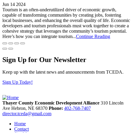
Jun 14 2024
Tourism is an often-underutilized driver of economic growth,
capable of transforming communities by creating jobs, fostering
local businesses, and enhancing the overall quality of life. Economic
developers and tourism professionals must work together to create a
cohesive strategy that leverages the community’s tourism potential.
Here’s how you can integrate tourism...
Continue Reading
Sign Up for Our Newsletter
Keep up with the latest news and announcements from TCEDA.
Sign Up Today!
Thayer County Economic Development Alliance
310 Lincoln
Ave
Hebron,
NE
68370
Phone:
402-768-7407
director.tceda@gmail.com
Home
Contact