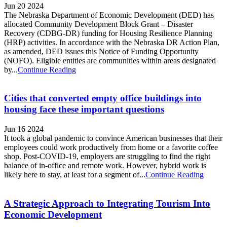
Jun 20 2024
The Nebraska Department of Economic Development (DED) has
allocated Community Development Block Grant – Disaster
Recovery (CDBG-DR) funding for Housing Resilience Planning
(HRP) activities. In accordance with the Nebraska DR Action Plan,
as amended, DED issues this Notice of Funding Opportunity
(NOFO). Eligible entities are communities within areas designated
by...
Continue Reading
Cities that converted empty office buildings into
housing face these important questions
Jun 16 2024
It took a global pandemic to convince American businesses that their
employees could work productively from home or a favorite coffee
shop. Post-COVID-19, employers are struggling to find the right
balance of in-office and remote work. However, hybrid work is
likely here to stay, at least for a segment of...
Continue Reading
A Strategic Approach to Integrating Tourism Into
Economic Development