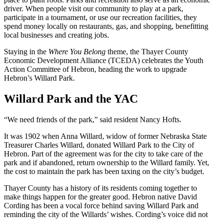
driver. When people visit our community to play at a park,
participate in a tournament, or use our recreation facilities, they
spend money locally on restaurants, gas, and shopping, benefitting
local businesses and creating jobs.
Staying in the
Where You Belong
theme, the Thayer County
Economic Development Alliance (TCEDA) celebrates the Youth
Action Committee of Hebron, heading the work to upgrade
Hebron’s Willard Park.
Willard Park and the YAC
“We need friends of the park,” said resident Nancy Hofts.
It was 1902 when Anna Willard, widow of former Nebraska State
Treasurer Charles Willard, donated Willard Park to the City of
Hebron. Part of the agreement was for the city to take care of the
park and if abandoned, return ownership to the Willard family. Yet,
the cost to maintain the park has been taxing on the city’s budget.
Thayer County has a history of its residents coming together to
make things happen for the greater good. Hebron native David
Cording has been a vocal force behind saving Willard Park and
reminding the city of the Willards’ wishes. Cording’s voice did not