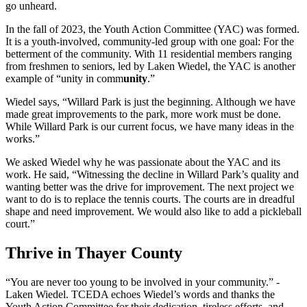
go unheard.
In the fall of 2023, the Youth Action Committee (YAC) was formed.
It is a youth-involved, community-led group with one goal: For the
betterment of the community. With 11 residential members ranging
from freshmen to seniors, led by Laken Wiedel, the YAC is another
example of “unity in comm
unity
.”
Wiedel says, “Willard Park is just the beginning. Although we have
made great improvements to the park, more work must be done.
While Willard Park is our current focus, we have many ideas in the
works.”
We asked Wiedel why he was passionate about the YAC and its
work. He said, “Witnessing the decline in Willard Park’s quality and
wanting better was the drive for improvement. The next project we
want to do is to replace the tennis courts. The courts are in dreadful
shape and need improvement. We would also like to add a pickleball
court.”
Thrive in Thayer County
“You are never too young to be involved in your community.” -
Laken Wiedel. TCEDA echoes Wiedel’s words and thanks the
Youth Action Committee for their dedication, tireless efforts, and