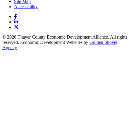
Site Map
Accessibility
Facebook
LinkedIn
X
© 2026 Thayer County Economic Development Alliance. All rights
reserved. Economic Development Websites by
Golden Shovel
Agency
.