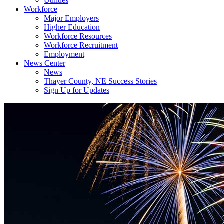
Utilities
Workforce
Major Employers
Higher Education
Workforce Resources
Workforce Recruitment
Employment
News Center
News
Thayer County, NE Success Stories
Sign Up for Updates