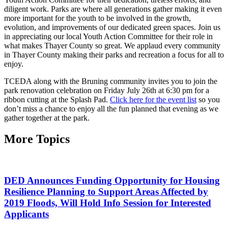
diligent work. Parks are where all generations gather making it even
more important for the youth to be involved in the growth,
evolution, and improvements of our dedicated green spaces. Join us
in appreciating our local Youth Action Committee for their role in
what makes Thayer County so great. We applaud every community
in Thayer County making their parks and recreation a focus for all to
enjoy.
TCEDA along with the Bruning community invites you to join the
park renovation celebration on Friday July 26th at 6:30 pm for a
ribbon cutting at the Splash Pad.
Click here for the event list
so you
don’t miss a chance to enjoy all the fun planned that evening as we
gather together at the park.
More Topics
DED Announces Funding Opportunity for Housing
Resilience Planning to Support Areas Affected by
2019 Floods, Will Hold Info Session for Interested
Applicants