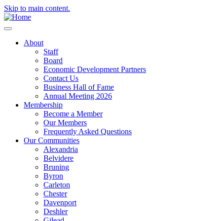
Skip to main content.
About
Staff
Board
Economic Development Partners
Contact Us
Business Hall of Fame
Annual Meeting 2026
Membership
Become a Member
Our Members
Frequently Asked Questions
Our Communities
Alexandria
Belvidere
Bruning
Byron
Carleton
Chester
Davenport
Deshler
Gilead