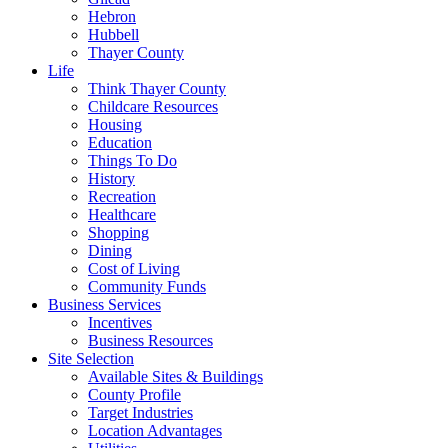
Hebron
Hubbell
Thayer County
Life
Think Thayer County
Childcare Resources
Housing
Education
Things To Do
History
Recreation
Healthcare
Shopping
Dining
Cost of Living
Community Funds
Business Services
Incentives
Business Resources
Site Selection
Available Sites & Buildings
County Profile
Target Industries
Location Advantages