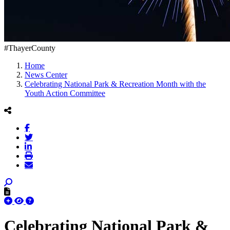
#ThayerCounty
Home
News Center
Celebrating National Park & Recreation Month with the
Youth Action Committee
Celebrating National Park &