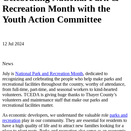
Recreation Month with the
Youth Action Committee
12 Jul 2024
News
July is
National Park and Recreation Month
, dedicated to
recognizing and celebrating the people who help make parks and
recreational facilities throughout the country, worthy of attendance,
from full-time, part-time, and seasonal workers to kind-hearted
volunteers. TCEDA is giving huge thanks to Thayer County’s
volunteers and maintenance staff that make our parks and
recreational facilities matter.
As economic developers, we understand the valuable role
parks and
recreation
play in our community. They are essential for residents to
have a high quality of life and to attract new families looking for a
place to plant roots. Parks and recreation also serve as an economic