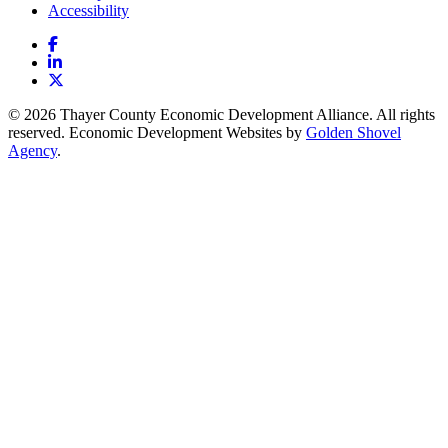
Accessibility
Facebook
LinkedIn
X
© 2026 Thayer County Economic Development Alliance. All rights
reserved. Economic Development Websites by
Golden Shovel
Agency
.