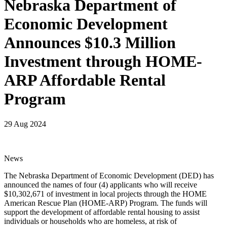
Nebraska Department of
Economic Development
Announces $10.3 Million
Investment through HOME-
ARP Affordable Rental
Program
29 Aug 2024
News
The Nebraska Department of Economic Development (DED) has
announced the names of four (4) applicants who will receive
$10,302,671 of investment in local projects through the HOME
American Rescue Plan (HOME-ARP) Program. The funds will
support the development of affordable rental housing to assist
individuals or households who are homeless, at risk of