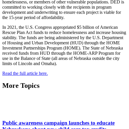
homelessness, or members of other vulnerable populations. DED is
committed to working closely with the recipients in program
development and underwriting to ensure each project is viable for
the 15-year period of affordability.
In 2021, the U.S. Congress appropriated $5 billion of American
Rescue Plan Act funds to reduce homelessness and increase housing
stability. The funds are being administered by the U.S. Department
of Housing and Urban Development (HUD) through the HOME
Investment Partnerships Program (HOME). The State of Nebraska
received funds from HUD through the HOME-ARP Program for
use in the Balance of State (all areas of Nebraska outside the city
limits of Lincoln and Omaha).
Read the full article here.
More Topics
Public awareness campaign launches to educate