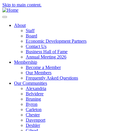
Skip to main content.
About
Staff
Board
Economic Development Partners
Contact Us
Business Hall of Fame
Annual Meeting 2026
Membership
Become a Member
Our Members
Frequently Asked Questions
Our Communities
Alexandria
Belvidere
Bruning
Byron
Carleton
Chester
Davenport
Deshler
Gilead