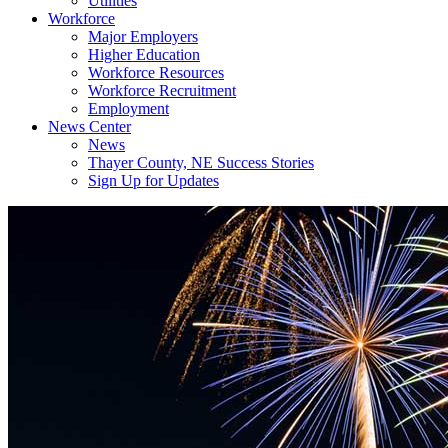
Utilities
Workforce
Major Employers
Higher Education
Workforce Resources
Workforce Recruitment
Employment
News Center
News
Thayer County, NE Success Stories
Sign Up for Updates