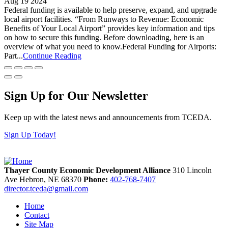
Aug 19 2024
Federal funding is available to help preserve, expand, and upgrade
local airport facilities. “From Runways to Revenue: Economic
Benefits of Your Local Airport” provides key information and tips
on how to secure this funding. Before downloading, here is an
overview of what you need to know.Federal Funding for Airports:
Part...
Continue Reading
Sign Up for Our Newsletter
Keep up with the latest news and announcements from TCEDA.
Sign Up Today!
Thayer County Economic Development Alliance
310 Lincoln
Ave
Hebron,
NE
68370
Phone:
402-768-7407
director.tceda@gmail.com
Home
Contact
Site Map