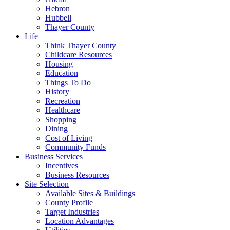
Hebron
Hubbell
Thayer County
Life
Think Thayer County
Childcare Resources
Housing
Education
Things To Do
History
Recreation
Healthcare
Shopping
Dining
Cost of Living
Community Funds
Business Services
Incentives
Business Resources
Site Selection
Available Sites & Buildings
County Profile
Target Industries
Location Advantages