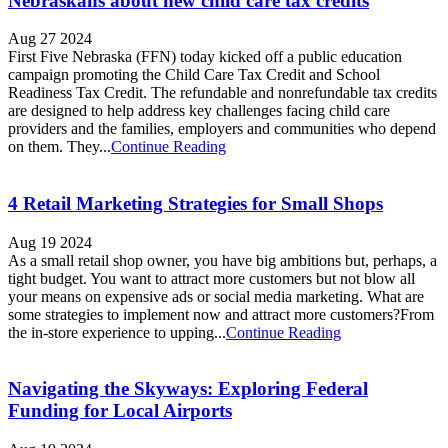
Nebraskans about new child care tax credits
Aug 27 2024
First Five Nebraska (FFN) today kicked off a public education
campaign promoting the Child Care Tax Credit and School
Readiness Tax Credit. The refundable and nonrefundable tax credits
are designed to help address key challenges facing child care
providers and the families, employers and communities who depend
on them. They...
Continue Reading
4 Retail Marketing Strategies for Small Shops
Aug 19 2024
As a small retail shop owner, you have big ambitions but, perhaps, a
tight budget. You want to attract more customers but not blow all
your means on expensive ads or social media marketing. What are
some strategies to implement now and attract more customers?From
the in-store experience to upping...
Continue Reading
Navigating the Skyways: Exploring Federal
Funding for Local Airports