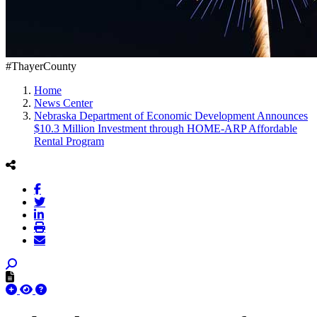
#ThayerCounty
Home
News Center
Nebraska Department of Economic Development Announces
$10.3 Million Investment through HOME-ARP Affordable
Rental Program