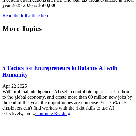
year 2025-2026 is $500,000.
Read the full article here.
More Topics
5 Tactics for Entrepreneurs to Balance AI with
Humanity
Apr 22 2025
With artificial intelligence (AI) set to contribute up to €15.7 trillion
to the global economy, and create more than 60 million new jobs by
the end of this year, the opportunities are immense. Yet, 75% of EU
employers can't find workers with the right skills to use AI
effectively, and...
Continue Reading