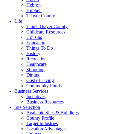
Hebron
Hubbell
Thayer County
Life
Think Thayer County
Childcare Resources
Housing
Education
Things To Do
History
Recreation
Healthcare
Shopping
Dining
Cost of Living
Community Funds
Business Services
Incentives
Business Resources
Site Selection
Available Sites & Buildings
County Profile
Target Industries
Location Advantages