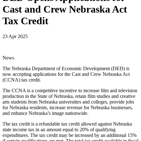
Cast and Crew Nebraska Act
Tax Credit
23 Apr 2025
News
The Nebraska Department of Economic Development (DED) is
now accepting applications for the Cast and Crew Nebraska Act
(CCNA) tax credit.
The CCNA is a competitive incentive to increase film and television
production in the State of Nebraska, retain film studies and creative
arts students from Nebraska universities and colleges, provide jobs
for Nebraska residents, increase revenue for Nebraska businesses,
and enhance Nebraska’s image nationwide.
The tax credit is a refundable tax credit allowed against Nebraska
state income tax in an amount equal to 20% of qualifying
expenditures. The tax credit may be increased by an additional 15%
if certain qualifications are met. The total tax credit available in fiscal