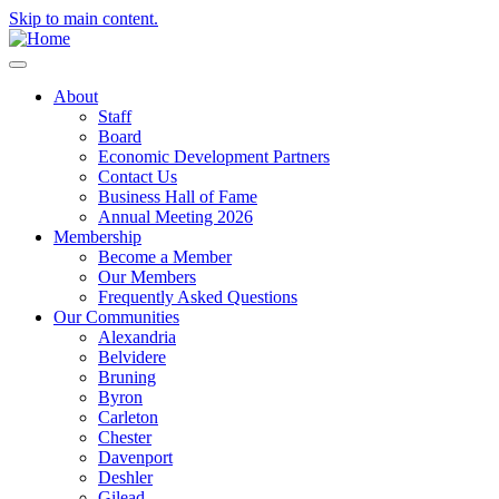
Skip to main content.
About
Staff
Board
Economic Development Partners
Contact Us
Business Hall of Fame
Annual Meeting 2026
Membership
Become a Member
Our Members
Frequently Asked Questions
Our Communities
Alexandria
Belvidere
Bruning
Byron
Carleton
Chester
Davenport
Deshler
Gilead