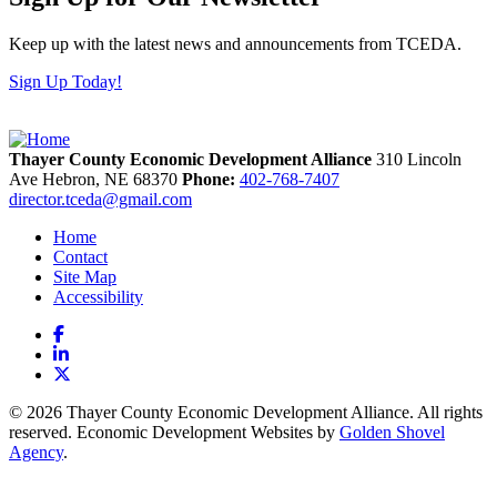
Keep up with the latest news and announcements from TCEDA.
Sign Up Today!
Thayer County Economic Development Alliance
310 Lincoln
Ave
Hebron,
NE
68370
Phone:
402-768-7407
director.tceda@gmail.com
Home
Contact
Site Map
Accessibility
Facebook
LinkedIn
X
© 2026 Thayer County Economic Development Alliance. All rights
reserved. Economic Development Websites by
Golden Shovel
Agency
.