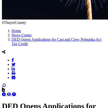
#ThayerCounty
Home
News Center
DED Opens Applications for Cast and Crew Nebraska Act
Tax Credit
DED Opens Applications for