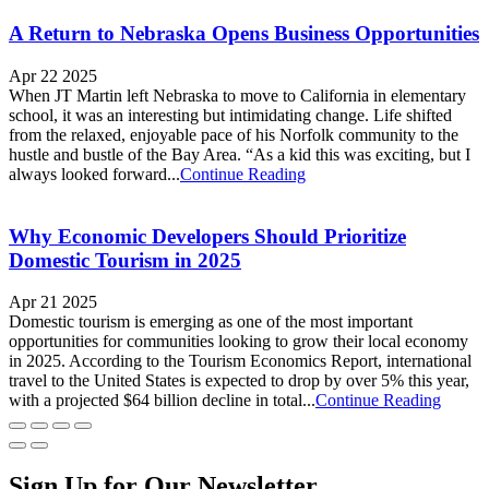
A Return to Nebraska Opens Business Opportunities
Apr 22 2025
When JT Martin left Nebraska to move to California in elementary
school, it was an interesting but intimidating change. Life shifted
from the relaxed, enjoyable pace of his Norfolk community to the
hustle and bustle of the Bay Area. “As a kid this was exciting, but I
always looked forward...
Continue Reading
Why Economic Developers Should Prioritize
Domestic Tourism in 2025
Apr 21 2025
Domestic tourism is emerging as one of the most important
opportunities for communities looking to grow their local economy
in 2025. According to the Tourism Economics Report, international
travel to the United States is expected to drop by over 5% this year,
with a projected $64 billion decline in total...
Continue Reading
Sign Up for Our Newsletter