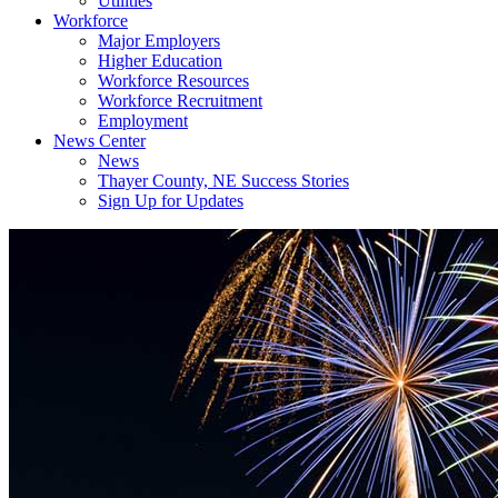
Utilities
Workforce
Major Employers
Higher Education
Workforce Resources
Workforce Recruitment
Employment
News Center
News
Thayer County, NE Success Stories
Sign Up for Updates