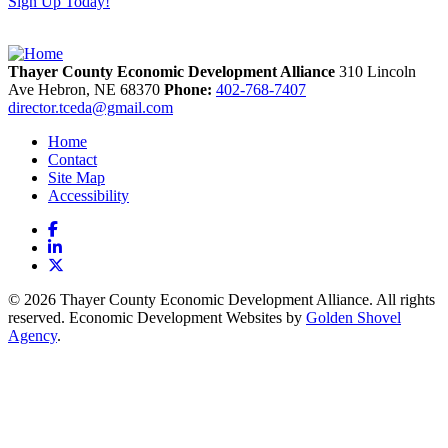
Sign Up Today!
Thayer County Economic Development Alliance
310 Lincoln
Ave
Hebron,
NE
68370
Phone:
402-768-7407
director.tceda@gmail.com
Home
Contact
Site Map
Accessibility
Facebook
LinkedIn
X
© 2026 Thayer County Economic Development Alliance. All rights
reserved. Economic Development Websites by
Golden Shovel
Agency
.