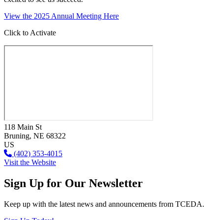
View the 2025 Annual Meeting Here
Click to Activate
118 Main St
Bruning
, NE
68322
US
(402) 353-4015
Visit the Website
Sign Up for Our Newsletter
Keep up with the latest news and announcements from TCEDA.