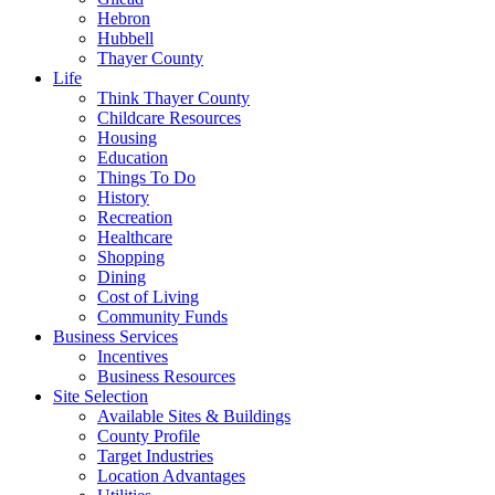
Hebron
Hubbell
Thayer County
Life
Think Thayer County
Childcare Resources
Housing
Education
Things To Do
History
Recreation
Healthcare
Shopping
Dining
Cost of Living
Community Funds
Business Services
Incentives
Business Resources
Site Selection
Available Sites & Buildings
County Profile
Target Industries
Location Advantages