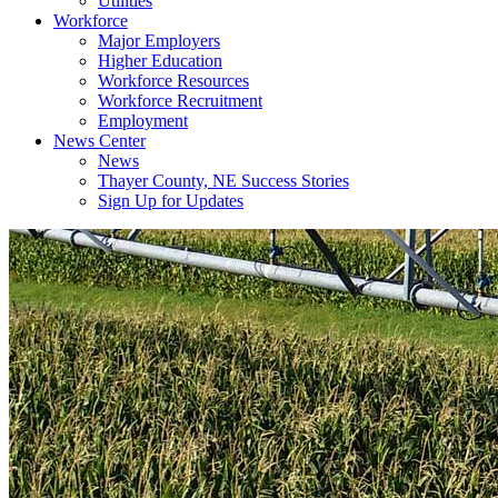
Utilities
Workforce
Major Employers
Higher Education
Workforce Resources
Workforce Recruitment
Employment
News Center
News
Thayer County, NE Success Stories
Sign Up for Updates