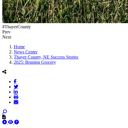
#ThayerCounty
Prev
Next
Home
News Center
Thayer County, NE Success Stories
2025: Bruning Grocery