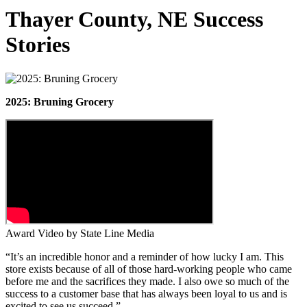
Thayer County, NE Success
Stories
2025: Bruning Grocery
Award Video by State Line Media
“It’s an incredible honor and a reminder of how lucky I am. This
store exists because of all of those hard-working people who came
before me and the sacrifices they made. I also owe so much of the
success to a customer base that has always been loyal to us and is
excited to see us succeed.”