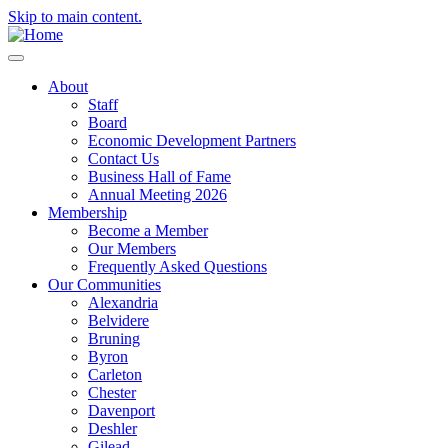
Skip to main content.
About
Staff
Board
Economic Development Partners
Contact Us
Business Hall of Fame
Annual Meeting 2026
Membership
Become a Member
Our Members
Frequently Asked Questions
Our Communities
Alexandria
Belvidere
Bruning
Byron
Carleton
Chester
Davenport
Deshler
Gilead