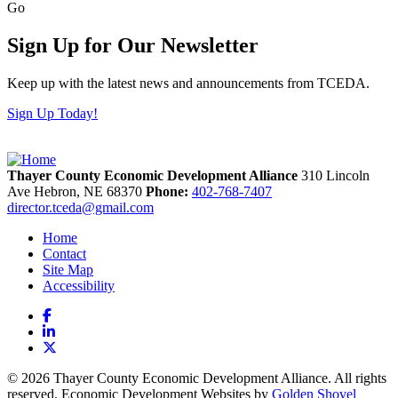
Go
Sign Up for Our Newsletter
Keep up with the latest news and announcements from TCEDA.
Sign Up Today!
Thayer County Economic Development Alliance
310 Lincoln
Ave
Hebron,
NE
68370
Phone:
402-768-7407
director.tceda@gmail.com
Home
Contact
Site Map
Accessibility
Facebook
LinkedIn
X
© 2026 Thayer County Economic Development Alliance. All rights
reserved. Economic Development Websites by
Golden Shovel