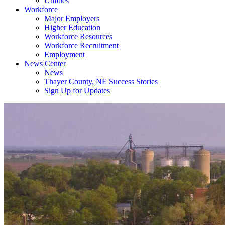
Utilities
Workforce
Major Employers
Higher Education
Workforce Resources
Workforce Recruitment
Employment
News Center
News
Thayer County, NE Success Stories
Sign Up for Updates