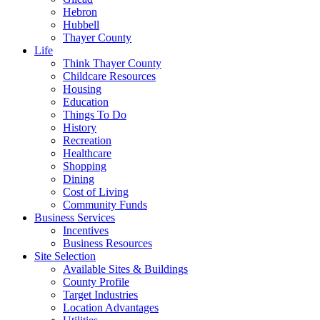
Hebron
Hubbell
Thayer County
Life
Think Thayer County
Childcare Resources
Housing
Education
Things To Do
History
Recreation
Healthcare
Shopping
Dining
Cost of Living
Community Funds
Business Services
Incentives
Business Resources
Site Selection
Available Sites & Buildings
County Profile
Target Industries
Location Advantages