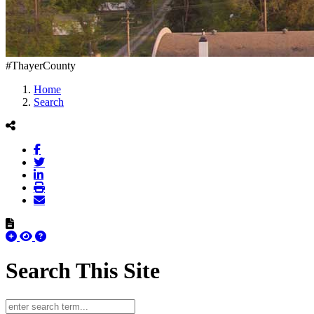
#ThayerCounty
Home
Search
Search This Site