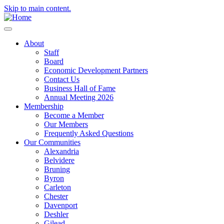
Skip to main content.
About
Staff
Board
Economic Development Partners
Contact Us
Business Hall of Fame
Annual Meeting 2026
Membership
Become a Member
Our Members
Frequently Asked Questions
Our Communities
Alexandria
Belvidere
Bruning
Byron
Carleton
Chester
Davenport
Deshler
Gilead