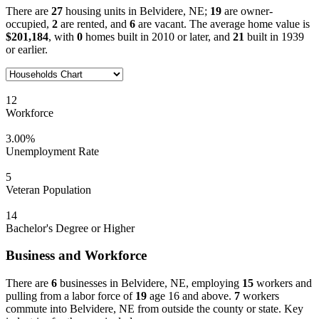
There are
27
housing units in Belvidere, NE;
19
are owner-
occupied,
2
are rented, and
6
are vacant. The average home value is
$201,184
, with
0
homes built in 2010 or later, and
21
built in 1939
or earlier.
12
Workforce
3.00%
Unemployment Rate
5
Veteran Population
14
Bachelor's Degree or Higher
Business and Workforce
There are
6
businesses in Belvidere, NE, employing
15
workers and
pulling from a labor force of
19
age 16 and above.
7
workers
commute into Belvidere, NE from outside the county or state. Key