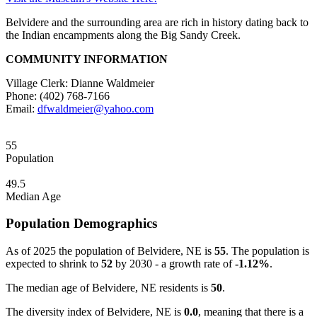
Belvidere and the surrounding area are rich in history dating back to
the Indian encampments along the Big Sandy Creek.
COMMUNITY INFORMATION
Village Clerk: Dianne Waldmeier
Phone: (402) 768-7166
Email:
dfwaldmeier@yahoo.com
55
Population
49.5
Median Age
Population Demographics
As of 2025 the population of Belvidere, NE is
55
. The population is
expected to shrink to
52
by 2030 - a growth rate of
-1.12%
.
The median age of Belvidere, NE residents is
50
.
The diversity index of Belvidere, NE is
0.0
, meaning that there is a