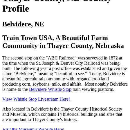
Profile
Belvidere, NE
Train Town USA, A Beautiful Farm
Community in Thayer County, Nebraska
The second stop on the "ABC Railroad" was surveyed in 1872 at
the time when the St. Joseph & Denver City Railroad was being
built. The following year a post office was established and given the
name "Belvidere," meaning "beautiful to see." Today, Belvidere is
a beautiful agricultural community with irrigated crop land
producing corn, soybeans, milo, and alfalfa. Most notably Belvidere
is home to the
Belvidere Whistle Stop
train viewing platform.
View Whistle Stop Livestream Here!
Also located in Belvidere is the Thayer County Historical Society
and Museum, which contains 14 historical buildings and sites that
are important to Thayer County's history.
Visit the Museum's Website Here!