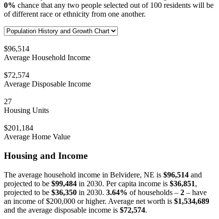
0%
chance that any two people selected out of 100 residents will be
of different race or ethnicity from one another.
$96,514
Average Household Income
$72,574
Average Disposable Income
27
Housing Units
$201,184
Average Home Value
Housing and Income
The average household income in Belvidere, NE is
$96,514
and
projected to be
$99,484
in 2030. Per capita income is
$36,851
,
projected to be
$36,350
in 2030.
3.64%
of households –
2
– have
an income of $200,000 or higher. Average net worth is
$1,534,689
and the average disposable income is
$72,574
.