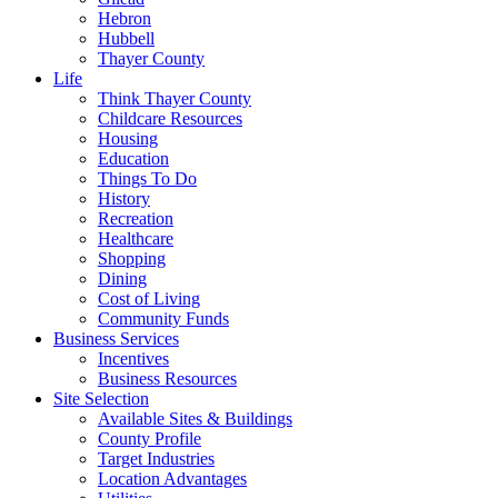
Hebron
Hubbell
Thayer County
Life
Think Thayer County
Childcare Resources
Housing
Education
Things To Do
History
Recreation
Healthcare
Shopping
Dining
Cost of Living
Community Funds
Business Services
Incentives
Business Resources
Site Selection
Available Sites & Buildings
County Profile
Target Industries
Location Advantages