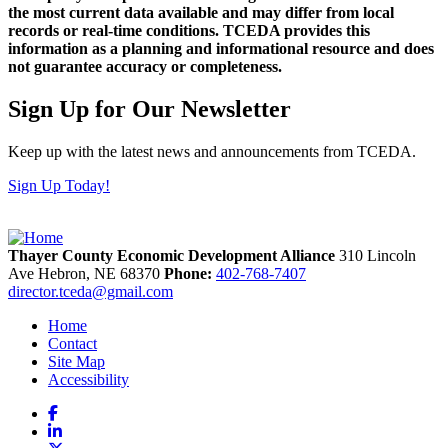
the most current data available and may differ from local
records or real-time conditions. TCEDA provides this
information as a planning and informational resource and does
not guarantee accuracy or completeness.
Sign Up for Our Newsletter
Keep up with the latest news and announcements from TCEDA.
Sign Up Today!
Thayer County Economic Development Alliance
310 Lincoln
Ave
Hebron,
NE
68370
Phone:
402-768-7407
director.tceda@gmail.com
Home
Contact
Site Map
Accessibility
Facebook
LinkedIn