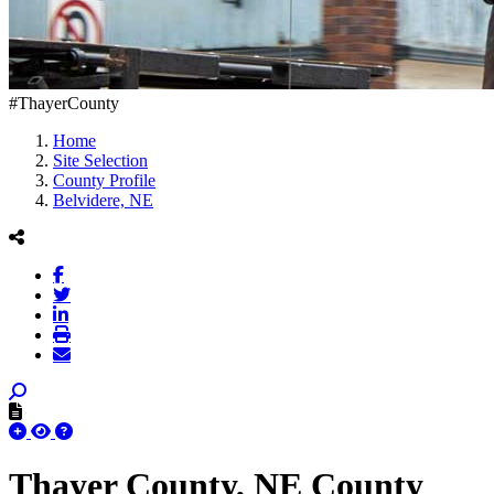
#ThayerCounty
Home
Site Selection
County Profile
Belvidere, NE
Thayer County, NE County