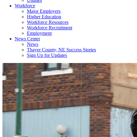
Utilities
Workforce
Major Employers
Higher Education
Workforce Resources
Workforce Recruitment
Employment
News Center
News
Thayer County, NE Success Stories
Sign Up for Updates