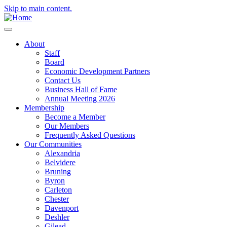
Skip to main content.
About
Staff
Board
Economic Development Partners
Contact Us
Business Hall of Fame
Annual Meeting 2026
Membership
Become a Member
Our Members
Frequently Asked Questions
Our Communities
Alexandria
Belvidere
Bruning
Byron
Carleton
Chester
Davenport
Deshler
Gilead