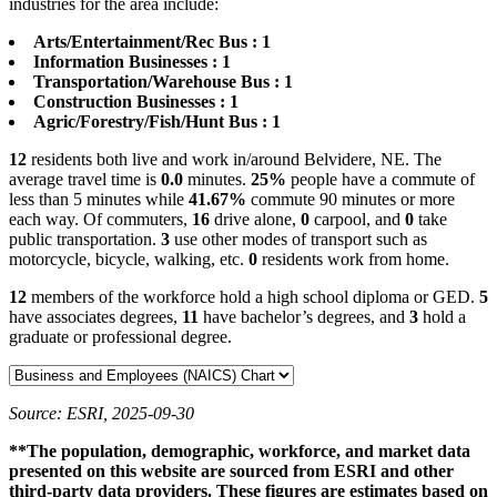
industries for the area include:
Arts/Entertainment/Rec Bus : 1
Information Businesses : 1
Transportation/Warehouse Bus : 1
Construction Businesses : 1
Agric/Forestry/Fish/Hunt Bus : 1
12
residents both live and work in/around Belvidere, NE. The
average travel time is
0.0
minutes.
25%
people have a commute of
less than 5 minutes while
41.67%
commute 90 minutes or more
each way. Of commuters,
16
drive alone,
0
carpool, and
0
take
public transportation.
3
use other modes of transport such as
motorcycle, bicycle, walking, etc.
0
residents work from home.
12
members of the workforce hold a high school diploma or GED.
5
have associates degrees,
11
have bachelor’s degrees, and
3
hold a
graduate or professional degree.
Source: ESRI, 2025-09-30
**The population, demographic, workforce, and market data
presented on this website are sourced from ESRI and other
third-party data providers. These figures are estimates based on