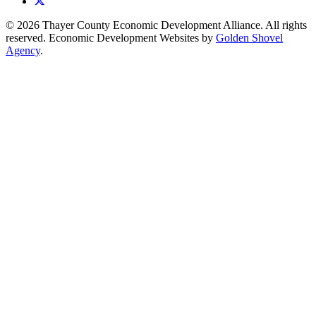
X
© 2026 Thayer County Economic Development Alliance. All rights
reserved. Economic Development Websites by
Golden Shovel
Agency
.