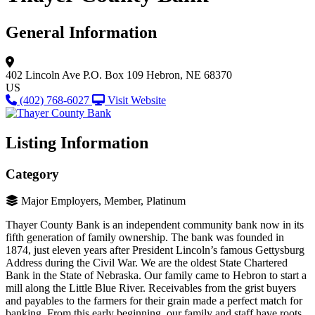
General Information
402 Lincoln Ave
P.O. Box 109
Hebron, NE 68370
US
(402) 768-6027
Visit Website
Listing Information
Category
Major Employers, Member, Platinum
Thayer County Bank is an independent community bank now in its
fifth generation of family ownership. The bank was founded in
1874, just eleven years after President Lincoln’s famous Gettysburg
Address during the Civil War. We are the oldest State Chartered
Bank in the State of Nebraska. Our family came to Hebron to start a
mill along the Little Blue River. Receivables from the grist buyers
and payables to the farmers for their grain made a perfect match for
banking. From this early beginning, our family and staff have roots