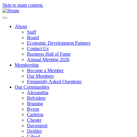
Skip to main content.
About
Staff
Board
Economic Development Partners
Contact Us
Business Hall of Fame
Annual Meeting 2026
Membership
Become a Member
Our Members
Frequently Asked Questions
Our Communities
Alexandria
Belvidere
Bruning
Byron
Carleton
Chester
Davenport
Deshler
Gilead