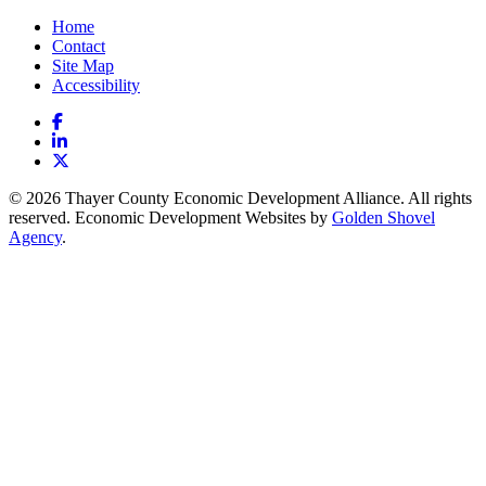
Home
Contact
Site Map
Accessibility
Facebook
LinkedIn
X
© 2026 Thayer County Economic Development Alliance. All rights
reserved. Economic Development Websites by
Golden Shovel
Agency
.