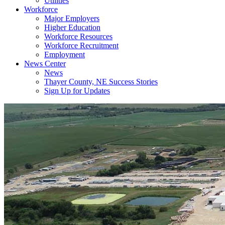
Utilities
Workforce
Major Employers
Higher Education
Workforce Resources
Workforce Recruitment
Employment
News Center
News
Thayer County, NE Success Stories
Sign Up for Updates