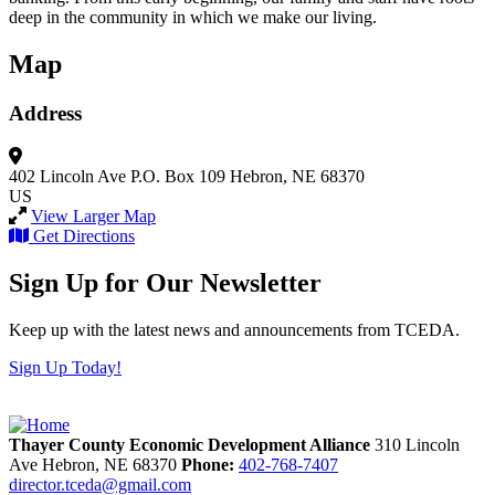
deep in the community in which we make our living.
Map
Address
402 Lincoln Ave
P.O. Box 109
Hebron, NE 68370
US
View Larger Map
Get Directions
Sign Up for Our Newsletter
Keep up with the latest news and announcements from TCEDA.
Sign Up Today!
Thayer County Economic Development Alliance
310 Lincoln
Ave
Hebron,
NE
68370
Phone:
402-768-7407
director.tceda@gmail.com