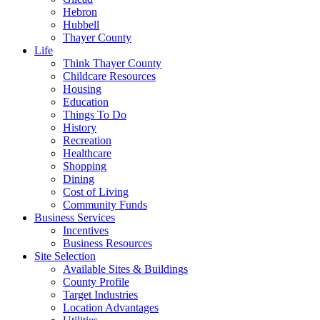
Hebron
Hubbell
Thayer County
Life
Think Thayer County
Childcare Resources
Housing
Education
Things To Do
History
Recreation
Healthcare
Shopping
Dining
Cost of Living
Community Funds
Business Services
Incentives
Business Resources
Site Selection
Available Sites & Buildings
County Profile
Target Industries
Location Advantages