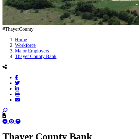
#ThayerCounty
Home
Workforce
Major Employers
Thayer County Bank
Thayer County Bank