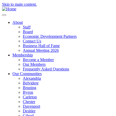
Skip to main content.
About
Staff
Board
Economic Development Partners
Contact Us
Business Hall of Fame
Annual Meeting 2026
Membership
Become a Member
Our Members
Frequently Asked Questions
Our Communities
Alexandria
Belvidere
Bruning
Byron
Carleton
Chester
Davenport
Deshler
Gilead