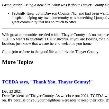
Last question. Being a new hire, what was it about Thayer County He
I actually grew up in Dawson County, NE, and had been wanting 
hospital, helping my own community was something I jumped at
great community that has so much to offer.
With great communities nestled within Thayer County, it’s no surprise t
TCEDA wants to celebrate TCHS’ success. If you are looking for a docto
location, just know that we are here to welcome you home.
Come join us here in the good life and thrive in Thayer County.
More Topics
TCEDA says, "Thank You, Thayer County!"
Dec 23 2021
Dear Residents of Thayer County, As we close out 2021, TCEDA would l
on. It’s because of you your neighbors were able to keep their jobs. It’