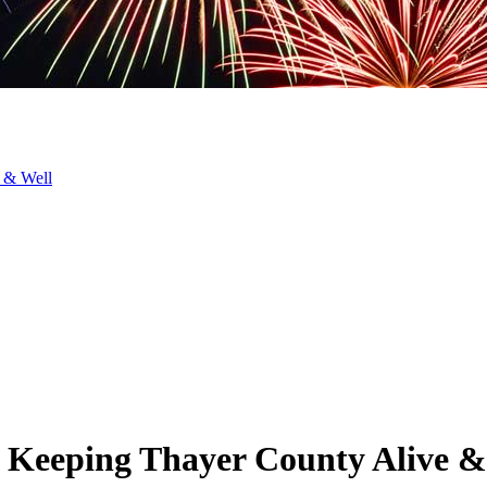
 & Well
: Keeping Thayer County Alive &