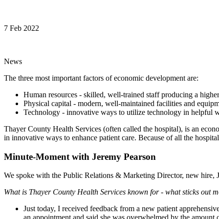
7 Feb 2022
News
The three most important factors of economic development are:
Human resources - skilled, well-trained staff producing a highe
Physical capital - modern, well-maintained facilities and equipm
Technology - innovative ways to utilize technology in helpful 
Thayer County Health Services (often called the hospital), is an econo
in innovative ways to enhance patient care. Because of all the hosp
Minute-Moment with Jeremy Pearson
We spoke with the Public Relations & Marketing Director, new hire, J
What is Thayer County Health Services known for - what sticks out 
Just today, I received feedback from a new patient apprehensi
an appointment and said she was overwhelmed by the amount of p