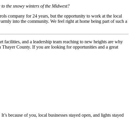
 to the snowy winters of the Midwest?
ls company for 24 years, but the opportunity to work at the local
mly into the community. We feel right at home being part of such a
art facilities, and a leadership team reaching to new heights are why
n Thayer County. If you are looking for opportunities and a great
’s because of you, local businesses stayed open, and lights stayed