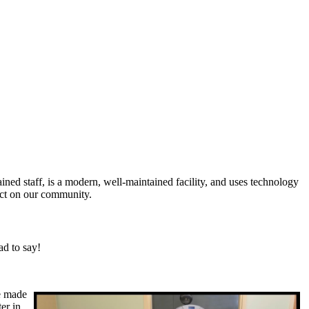
ined staff, is a modern, well-maintained facility, and uses technology
act on our community.
ad to say!
he made
er in