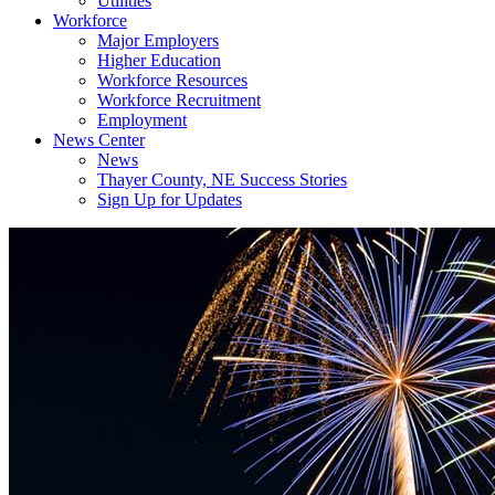
Utilities
Workforce
Major Employers
Higher Education
Workforce Resources
Workforce Recruitment
Employment
News Center
News
Thayer County, NE Success Stories
Sign Up for Updates