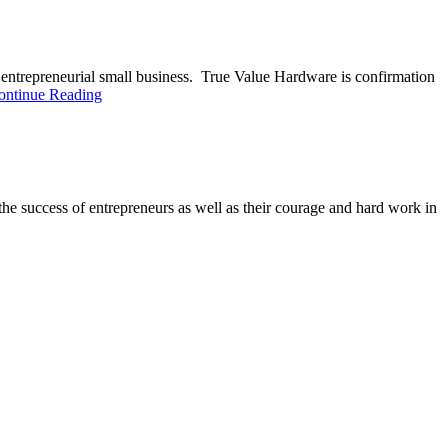
entrepreneurial small business. True Value Hardware is confirmation
ontinue Reading
e success of entrepreneurs as well as their courage and hard work in