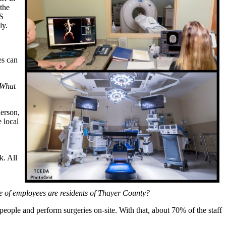
the
HS
ly.
es can
 What
erson,
 local
. All
ge of employees are residents of Thayer County?
ople and perform surgeries on-site. With that, about 70% of the staff