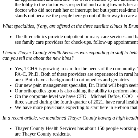
the lobby to the doctor was respectful and caring towards her 
doctor who did not rush her or interrupt her but spent real-time
stands out because the people here go out of their way to care a
What specialties, if any, are offered at the three satellite clinics in 
The three clinics provide outpatient primary care services and b
see family care providers for check-ups, follow-up appointments
I heard Thayer County Health Services was expanding in staff to bet
can you tell me about the new hires?
Yes, TCHS is growing to care for the needs of the community.
PA-C, Ph.D. Both of these providers are experienced in rural hea
area. Both have a background in orthopedics and geriatrics.
Our new pain management specialist, Dr. Birthi will begin see
Our orthopedics group is also adding the ability to perform sh
On the corporate level we have CFO - Michael Defoe, COO
three started during the fourth quarter of 2021, have rural heal
We have more physicians expecting to start here in Hebron that 
In a recent article, we mentioned Thayer County having a high health
Thayer County Health Services has about 150 people working day
are Thayer County residents.