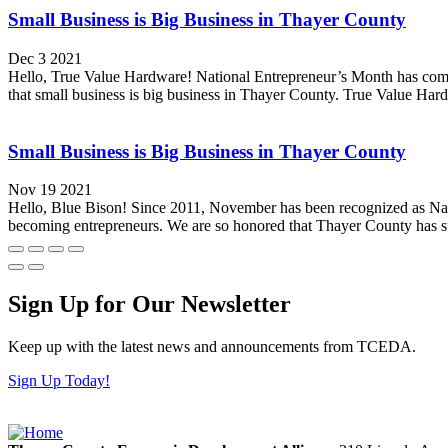
Small Business is Big Business in Thayer County
Dec 3 2021
Hello, True Value Hardware! National Entrepreneur’s Month has come
that small business is big business in Thayer County. True Value Ha
Small Business is Big Business in Thayer County
Nov 19 2021
Hello, Blue Bison! Since 2011, November has been recognized as Natio
becoming entrepreneurs. We are so honored that Thayer County has s
Sign Up for Our Newsletter
Keep up with the latest news and announcements from TCEDA.
Sign Up Today!