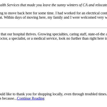
alth Services that made you leave the sunny winters of CA and relocate
to move back here for some time. I had worked for an electrical contro
. Within days of moving here, my family and I were welcomed very war
hat our hospital thrives. Growing specialties, caring staff, state-of-the 
r, a specialist, or a medical service, look no further than right here i
ike to thank you for shopping locally, even through troubled times. It
s because...
Continue Reading