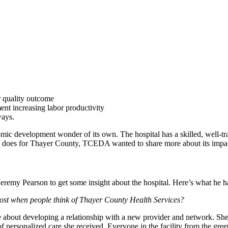
r quality outcome
ent increasing labor productivity
ways.
mic development wonder of its own. The hospital has a skilled, well-tra
ital does for Thayer County, TCEDA wanted to share more about its imp
eremy Pearson to get some insight about the hospital. Here’s what he h
most when people think of Thayer County Health Services?
ve about developing a relationship with a new provider and network. S
ersonalized care she received. Everyone in the facility from the greet