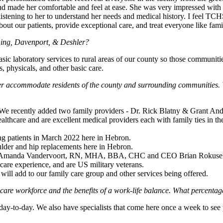
and made her comfortable and feel at ease. She was very impressed with 
 listening to her to understand her needs and medical history. I feel TC
bout our patients, provide exceptional care, and treat everyone like fami
Bruning, Davenport, & Deshler?
asic laboratory services to rural areas of our county so those communiti
, physicals, and other basic care.
ter accommodate residents of the county and surrounding communities.
 We recently added two family providers - Dr. Rick Blatny & Grant And
lthcare and are excellent medical providers each with family ties in the
ing patients in March 2022 here in Hebron.
oulder and hip replacements here in Hebron.
 - Amanda Vandervoort, RN, MHA, BBA, CHC and CEO Brian Rokusek
thcare experience, and are US military veterans.
will add to our family care group and other services being offered.
care workforce and the benefits of a work-life balance. What percenta
-to-day. We also have specialists that come here once a week to see pe