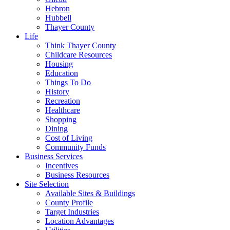
Hebron
Hubbell
Thayer County
Life
Think Thayer County
Childcare Resources
Housing
Education
Things To Do
History
Recreation
Healthcare
Shopping
Dining
Cost of Living
Community Funds
Business Services
Incentives
Business Resources
Site Selection
Available Sites & Buildings
County Profile
Target Industries
Location Advantages