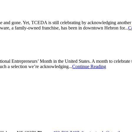
 and gone. Yet, TCEDA is still celebrating by acknowledging another 
rdware, a family-owned franchise, has been in downtown Hebron for...
C
nal Entrepreneurs’ Month in the United States. A month to celebrate th
uch a selection we’re acknowledging...
Continue Reading