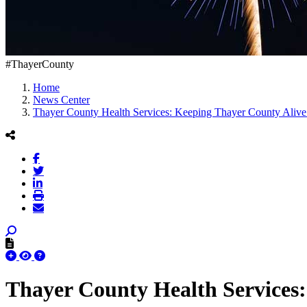
#ThayerCounty
Home
News Center
Thayer County Health Services: Keeping Thayer County Alive
Thayer County Health Services