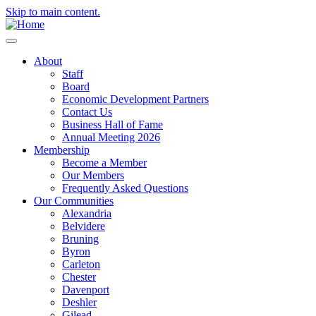
Skip to main content.
About
Staff
Board
Economic Development Partners
Contact Us
Business Hall of Fame
Annual Meeting 2026
Membership
Become a Member
Our Members
Frequently Asked Questions
Our Communities
Alexandria
Belvidere
Bruning
Byron
Carleton
Chester
Davenport
Deshler
Gilead