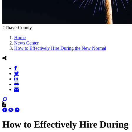
#ThayerCounty
Home
News Center
How to Effectively Hire During the New Normal
How to Effectively Hire During