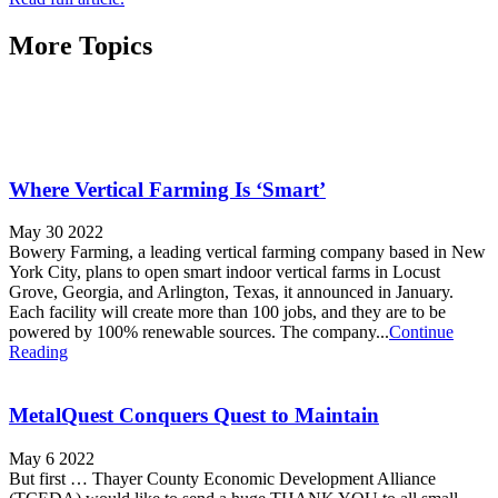
More Topics
Where Vertical Farming Is ‘Smart’
May 30 2022
Bowery Farming, a leading vertical farming company based in New
York City, plans to open smart indoor vertical farms in Locust
Grove, Georgia, and Arlington, Texas, it announced in January.
Each facility will create more than 100 jobs, and they are to be
powered by 100% renewable sources. The company...
Continue
Reading
MetalQuest Conquers Quest to Maintain
May 6 2022
But first … Thayer County Economic Development Alliance