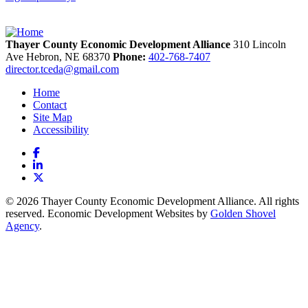
Thayer County Economic Development Alliance
310 Lincoln
Ave
Hebron,
NE
68370
Phone:
402-768-7407
director.tceda@gmail.com
Home
Contact
Site Map
Accessibility
Facebook
LinkedIn
X
© 2026 Thayer County Economic Development Alliance. All rights
reserved. Economic Development Websites by
Golden Shovel
Agency
.