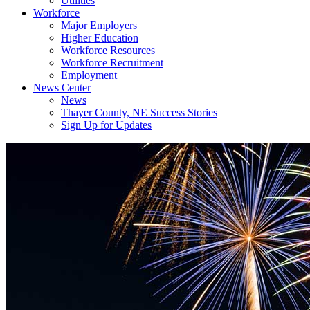
Utilities
Workforce
Major Employers
Higher Education
Workforce Resources
Workforce Recruitment
Employment
News Center
News
Thayer County, NE Success Stories
Sign Up for Updates