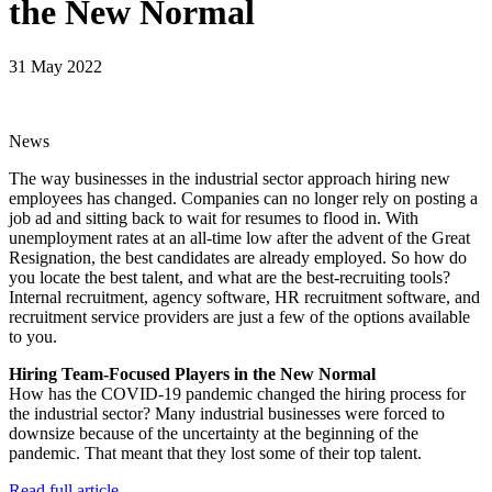
the New Normal
31 May 2022
News
The way businesses in the industrial sector approach hiring new
employees has changed. Companies can no longer rely on posting a
job ad and sitting back to wait for resumes to flood in. With
unemployment rates at an all-time low after the advent of the Great
Resignation, the best candidates are already employed. So how do
you locate the best talent, and what are the best-recruiting tools?
Internal recruitment, agency software, HR recruitment software, and
recruitment service providers are just a few of the options available
to you.
Hiring Team-Focused Players in the New Normal
How has the COVID-19 pandemic changed the hiring process for
the industrial sector? Many industrial businesses were forced to
downsize because of the uncertainty at the beginning of the
pandemic. That meant that they lost some of their top talent.
Read full article.