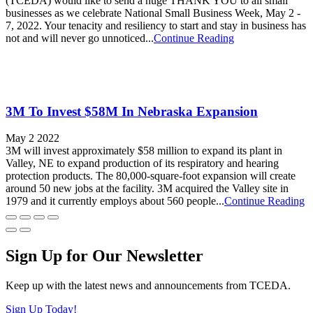
(TCEDA) would like to send a huge THANK YOU to all small
businesses as we celebrate National Small Business Week, May 2 -
7, 2022. Your tenacity and resiliency to start and stay in business has
not and will never go unnoticed...
Continue Reading
3M To Invest $58M In Nebraska Expansion
May 2 2022
3M will invest approximately $58 million to expand its plant in
Valley, NE to expand production of its respiratory and hearing
protection products. The 80,000-square-foot expansion will create
around 50 new jobs at the facility. 3M acquired the Valley site in
1979 and it currently employs about 560 people...
Continue Reading
Sign Up for Our Newsletter
Keep up with the latest news and announcements from TCEDA.
Sign Up Today!