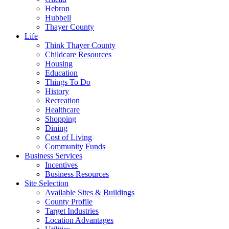
Hebron
Hubbell
Thayer County
Life
Think Thayer County
Childcare Resources
Housing
Education
Things To Do
History
Recreation
Healthcare
Shopping
Dining
Cost of Living
Community Funds
Business Services
Incentives
Business Resources
Site Selection
Available Sites & Buildings
County Profile
Target Industries
Location Advantages