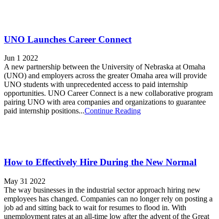
UNO Launches Career Connect
Jun 1 2022
A new partnership between the University of Nebraska at Omaha
(UNO) and employers across the greater Omaha area will provide
UNO students with unprecedented access to paid internship
opportunities. UNO Career Connect is a new collaborative program
pairing UNO with area companies and organizations to guarantee
paid internship positions...
Continue Reading
How to Effectively Hire During the New Normal
May 31 2022
The way businesses in the industrial sector approach hiring new
employees has changed. Companies can no longer rely on posting a
job ad and sitting back to wait for resumes to flood in. With
unemployment rates at an all-time low after the advent of the Great