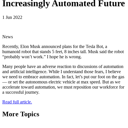
Increasingly Automated Future
1 Jun 2022
News
Recently, Elon Musk announced plans for the Tesla Bot, a
humanoid robot that stands 5 feet, 8 inches tall. Musk said the robot
“probably won’t work.” I hope he is wrong.
Many people have an adverse reaction to discussions of automation
and artificial intelligence. While I understand those fears, I believe
we need to embrace automation. In fact, let’s put our foot on the gas
— or set the autonomous electric vehicle at max speed. But as we
accelerate toward automation, we must reposition our workforce for
a successful journey.
Read full article.
More Topics