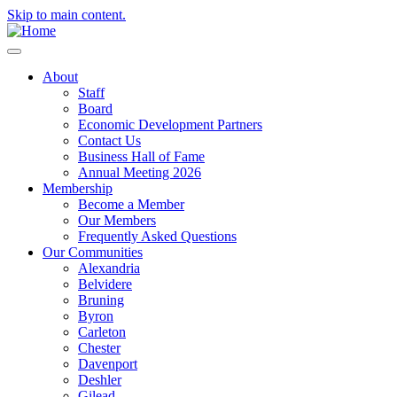
Skip to main content.
About
Staff
Board
Economic Development Partners
Contact Us
Business Hall of Fame
Annual Meeting 2026
Membership
Become a Member
Our Members
Frequently Asked Questions
Our Communities
Alexandria
Belvidere
Bruning
Byron
Carleton
Chester
Davenport
Deshler
Gilead