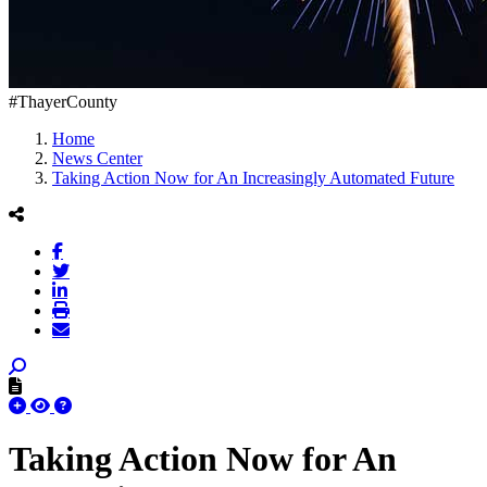
#ThayerCounty
Home
News Center
Taking Action Now for An Increasingly Automated Future
Taking Action Now for An