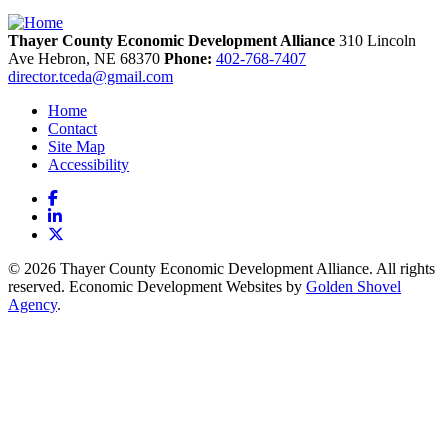
Thayer County Economic Development Alliance
310 Lincoln
Ave
Hebron,
NE
68370
Phone:
402-768-7407
director.tceda@gmail.com
Home
Contact
Site Map
Accessibility
Facebook
LinkedIn
X
© 2026 Thayer County Economic Development Alliance. All rights
reserved. Economic Development Websites by
Golden Shovel
Agency
.