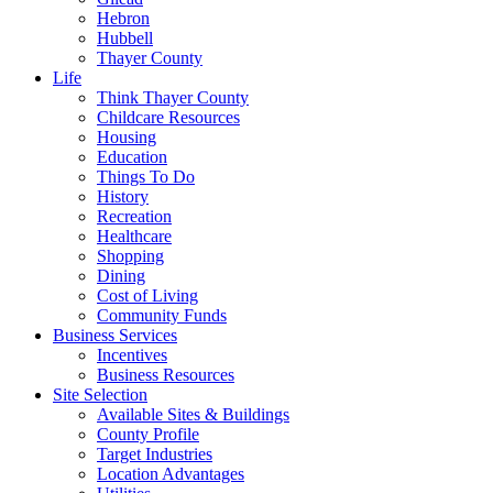
Hebron
Hubbell
Thayer County
Life
Think Thayer County
Childcare Resources
Housing
Education
Things To Do
History
Recreation
Healthcare
Shopping
Dining
Cost of Living
Community Funds
Business Services
Incentives
Business Resources
Site Selection
Available Sites & Buildings
County Profile
Target Industries
Location Advantages