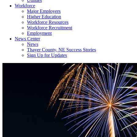
Utilities
Workforce
Major Employers
Higher Education
Workforce Resources
Workforce Recruitment
Employment
News Center
News
Thayer County, NE Success Stories
Sign Up for Updates