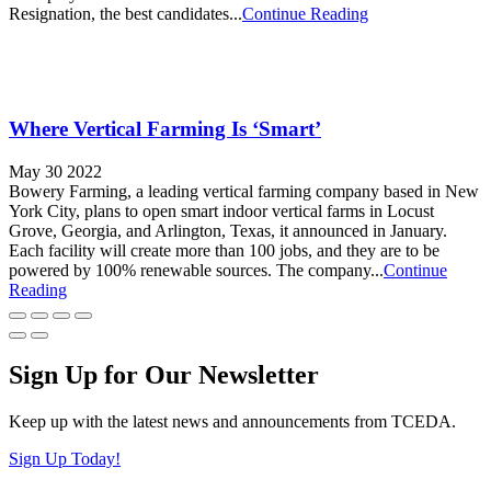
Resignation, the best candidates...
Continue Reading
Where Vertical Farming Is ‘Smart’
May 30 2022
Bowery Farming, a leading vertical farming company based in New
York City, plans to open smart indoor vertical farms in Locust
Grove, Georgia, and Arlington, Texas, it announced in January.
Each facility will create more than 100 jobs, and they are to be
powered by 100% renewable sources. The company...
Continue
Reading
Sign Up for Our Newsletter
Keep up with the latest news and announcements from TCEDA.
Sign Up Today!