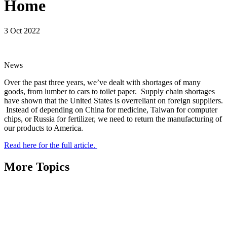
Home
3 Oct 2022
News
Over the past three years, we’ve dealt with shortages of many
goods, from lumber to cars to toilet paper. Supply chain shortages
have shown that the United States is overreliant on foreign suppliers.
Instead of depending on China for medicine, Taiwan for computer
chips, or Russia for fertilizer, we need to return the manufacturing of
our products to America.
Read here for the full article.
More Topics