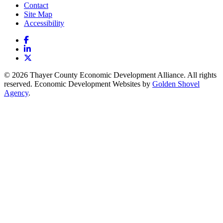
Contact
Site Map
Accessibility
Facebook
LinkedIn
X
© 2026 Thayer County Economic Development Alliance. All rights
reserved. Economic Development Websites by
Golden Shovel
Agency
.