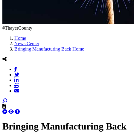
#ThayerCounty
Home
News Center
Bringing Manufacturing Back Home
Bringing Manufacturing Back