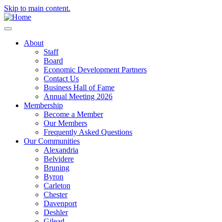
Skip to main content.
About
Staff
Board
Economic Development Partners
Contact Us
Business Hall of Fame
Annual Meeting 2026
Membership
Become a Member
Our Members
Frequently Asked Questions
Our Communities
Alexandria
Belvidere
Bruning
Byron
Carleton
Chester
Davenport
Deshler
Gilead