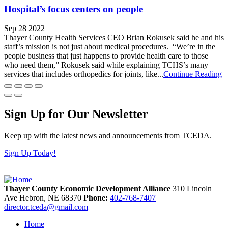
Hospital’s focus centers on people
Sep 28 2022
Thayer County Health Services CEO Brian Rokusek said he and his
staff’s mission is not just about medical procedures. “We’re in the
people business that just happens to provide health care to those
who need them,” Rokusek said while explaining TCHS’s many
services that includes orthopedics for joints, like...
Continue Reading
Sign Up for Our Newsletter
Keep up with the latest news and announcements from TCEDA.
Sign Up Today!
Thayer County Economic Development Alliance
310 Lincoln
Ave
Hebron,
NE
68370
Phone:
402-768-7407
director.tceda@gmail.com
Home