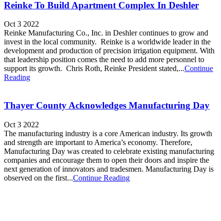
Reinke To Build Apartment Complex In Deshler
Oct 3 2022
Reinke Manufacturing Co., Inc. in Deshler continues to grow and
invest in the local community. Reinke is a worldwide leader in the
development and production of precision irrigation equipment. With
that leadership position comes the need to add more personnel to
support its growth. Chris Roth, Reinke President stated,...
Continue
Reading
Thayer County Acknowledges Manufacturing Day
Oct 3 2022
The manufacturing industry is a core American industry. Its growth
and strength are important to America’s economy. Therefore,
Manufacturing Day was created to celebrate existing manufacturing
companies and encourage them to open their doors and inspire the
next generation of innovators and tradesmen. Manufacturing Day is
observed on the first...
Continue Reading