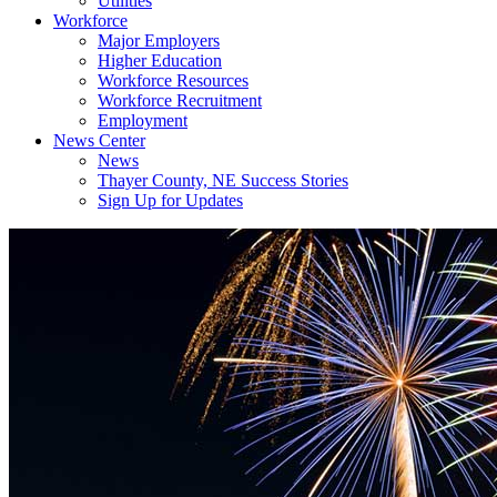
Utilities
Workforce
Major Employers
Higher Education
Workforce Resources
Workforce Recruitment
Employment
News Center
News
Thayer County, NE Success Stories
Sign Up for Updates