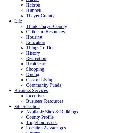
Hebron
Hubbell
Thayer County
Life
Think Thayer County
Childcare Resources
Housing
Education
Things To Do
History
Recreation
Healthcare
Shopping
Dining
Cost of Living
Community Funds
Business Services
Incentives
Business Resources
Site Selection
Available Sites & Buildings
County Profile
Target Industries
Location Advantages