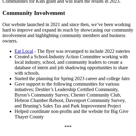
Communities for Kids grant and will learn the results in 2023.
Community Involvement
Our website launched in 2021 and since then, we’ve been working
hard to improve and expand its reach by showcasing our community
involvement and highlighting community members and business
owners.
Eat Local
- The flyer was revamped to include 2022 eateries
Created a School-Industry Action Committee working with
local industry, school, and community leaders to create a
database of intern and job shadowing opportunities to share
with schools.
Started the planning for Spring 2023 career and college fairs
Gave support to the following communities for various
initiatives; Deshler’s Leadership Certified Community,
Byron’s Community Survey, Chester Community Club,
Hebron Chamber Reboot, Davenport Community Survey,
and Bruning’s Sales Tax and Park Improvement Project
Helped coordinate non-profits and the website for Big Give
Thayer County
***