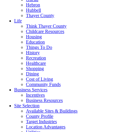
Hebron
Hubbell
Thayer County
Life
Think Thayer County
Childcare Resources
Housing
Education
Things To Do
History
Recreation
Healthcare
Shopping
Dining
Cost of Living
Community Funds
Business Services
Incentives
Business Resources
Site Selection
Available Sites & Buildings
County Profile
Target Industries
Location Advantages