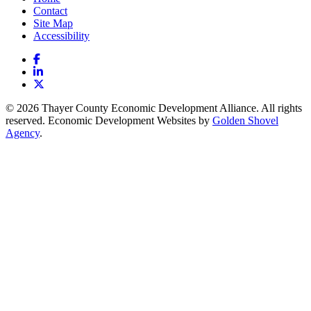
Contact
Site Map
Accessibility
Facebook
LinkedIn
X
© 2026 Thayer County Economic Development Alliance. All rights
reserved. Economic Development Websites by
Golden Shovel
Agency
.