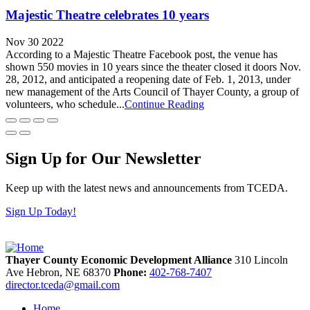
Majestic Theatre celebrates 10 years
Nov 30 2022
According to a Majestic Theatre Facebook post, the venue has
shown 550 movies in 10 years since the theater closed it doors Nov.
28, 2012, and anticipated a reopening date of Feb. 1, 2013, under
new management of the Arts Council of Thayer County, a group of
volunteers, who schedule...
Continue Reading
Sign Up for Our Newsletter
Keep up with the latest news and announcements from TCEDA.
Sign Up Today!
Thayer County Economic Development Alliance
310 Lincoln
Ave
Hebron,
NE
68370
Phone:
402-768-7407
director.tceda@gmail.com
Home