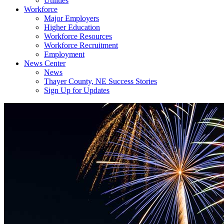
Utilities
Workforce
Major Employers
Higher Education
Workforce Resources
Workforce Recruitment
Employment
News Center
News
Thayer County, NE Success Stories
Sign Up for Updates