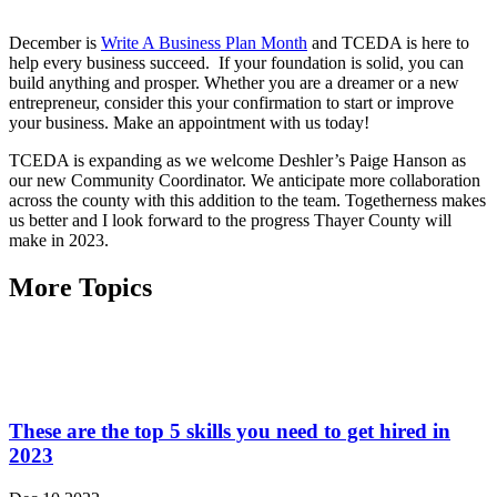
December is
Write A Business Plan Month
and TCEDA is here to
help every business succeed. If your foundation is solid, you can
build anything and prosper. Whether you are a dreamer or a new
entrepreneur, consider this your confirmation to start or improve
your business. Make an appointment with us today!
TCEDA is expanding as we welcome Deshler’s Paige Hanson as
our new Community Coordinator. We anticipate more collaboration
across the county with this addition to the team. Togetherness makes
us better and I look forward to the progress Thayer County will
make in 2023.
More Topics
These are the top 5 skills you need to get hired in
2023