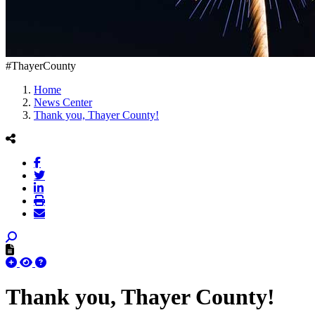
#ThayerCounty
Home
News Center
Thank you, Thayer County!
Thank you, Thayer County!