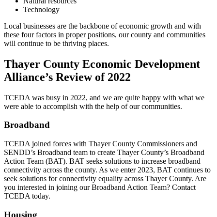
Natural resources
Technology
Local businesses are the backbone of economic growth and with
these four factors in proper positions, our county and communities
will continue to be thriving places.
Thayer County Economic Development
Alliance’s Review of 2022
TCEDA was busy in 2022, and we are quite happy with what we
were able to accomplish with the help of our communities.
Broadband
TCEDA joined forces with Thayer County Commissioners and
SENDD’s Broadband team to create Thayer County’s Broadband
Action Team (BAT). BAT seeks solutions to increase broadband
connectivity across the county. As we enter 2023, BAT continues to
seek solutions for connectivity equality across Thayer County. Are
you interested in joining our Broadband Action Team? Contact
TCEDA today.
Housing