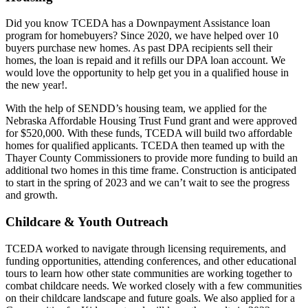
Did you know TCEDA has a Downpayment Assistance loan
program for homebuyers? Since 2020, we have helped over 10
buyers purchase new homes. As past DPA recipients sell their
homes, the loan is repaid and it refills our DPA loan account. We
would love the opportunity to help get you in a qualified house in
the new year!.
With the help of SENDD’s housing team, we applied for the
Nebraska Affordable Housing Trust Fund grant and were approved
for $520,000. With these funds, TCEDA will build two affordable
homes for qualified applicants. TCEDA then teamed up with the
Thayer County Commissioners to provide more funding to build an
additional two homes in this time frame. Construction is anticipated
to start in the spring of 2023 and we can’t wait to see the progress
and growth.
Childcare & Youth Outreach
TCEDA worked to navigate through licensing requirements, and
funding opportunities, attending conferences, and other educational
tours to learn how other state communities are working together to
combat childcare needs. We worked closely with a few communities
on their childcare landscape and future goals. We also applied for a