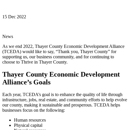
15 Dec 2022
News
As we end 2022, Thayer County Economic Development Alliance
(TCEDA) would like to say, “Thank you, Thayer County” for
supporting us, our business community, and for continuing to
choose to Thrive in Thayer County.
Thayer County Economic Development
Alliance’s Goals
Each year, TCEDA’s goal is to enhance the quality of life through
infrastructure, jobs, real estate, and community efforts to help evolve
our county, making it sustainable and prosperous. TCEDA helps
businesses focus on the following:
Human resources
Physical capital