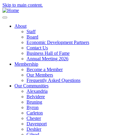
Skip to main content.
About
Staff
Board
Economic Development Partners
Contact Us
Business Hall of Fame
Annual Meeting 2026
Membership
Become a Member
Our Members
Frequently Asked Questions
Our Communities
Alexandria
Belvidere
Bruning
Byron
Carleton
Chester
Davenport
Deshler
Gilead