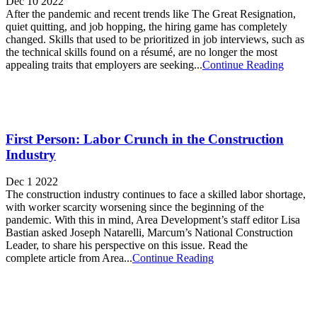
Dec 10 2022
After the pandemic and recent trends like The Great Resignation,
quiet quitting, and job hopping, the hiring game has completely
changed. Skills that used to be prioritized in job interviews, such as
the technical skills found on a résumé, are no longer the most
appealing traits that employers are seeking...
Continue Reading
First Person: Labor Crunch in the Construction
Industry
Dec 1 2022
The construction industry continues to face a skilled labor shortage,
with worker scarcity worsening since the beginning of the
pandemic. With this in mind, Area Development’s staff editor Lisa
Bastian asked Joseph Natarelli, Marcum’s National Construction
Leader, to share his perspective on this issue. Read the
complete article from Area...
Continue Reading