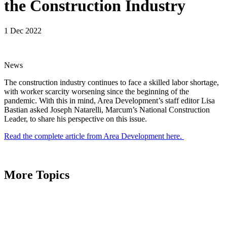
the Construction Industry
1 Dec 2022
News
The construction industry continues to face a skilled labor shortage,
with worker scarcity worsening since the beginning of the
pandemic. With this in mind, Area Development’s staff editor Lisa
Bastian asked Joseph Natarelli, Marcum’s National Construction
Leader, to share his perspective on this issue.
Read the complete article from Area Development here.
More Topics