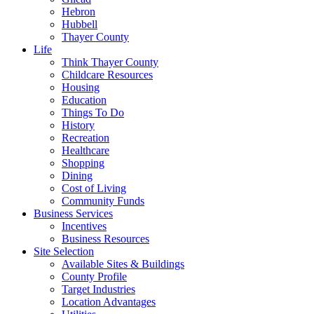
Hebron
Hubbell
Thayer County
Life
Think Thayer County
Childcare Resources
Housing
Education
Things To Do
History
Recreation
Healthcare
Shopping
Dining
Cost of Living
Community Funds
Business Services
Incentives
Business Resources
Site Selection
Available Sites & Buildings
County Profile
Target Industries
Location Advantages