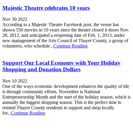
Majestic Theatre celebrates 10 years
Nov 30 2022
According to a Majestic Theatre Facebook post, the venue has
shown 550 movies in 10 years since the theater closed it doors Nov.
28, 2012, and anticipated a reopening date of Feb. 1, 2013, under
new management of the Arts Council of Thayer County, a group of
volunteers, who schedule...
Continue Reading
Support Our Local Economy with Your Holiday
Shopping and Donation Dollars
Nov 10 2022
One of the ways economic development enhances the quality of life
is through community efforts. November is National
Entrepreneurship Month and the start of the holiday season, which is
annually the biggest shopping season. This is the perfect time to
remind Thayer County residents to support and shop locally
for...
Continue Reading