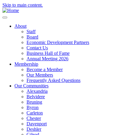
Skip to main content.
About
Staff
Board
Economic Development Partners
Contact Us
Business Hall of Fame
Annual Meeting 2026
Membership
Become a Member
Our Members
Frequently Asked Questions
Our Communities
Alexandria
Belvidere
Bruning
Byron
Carleton
Chester
Davenport
Deshler
Gilead