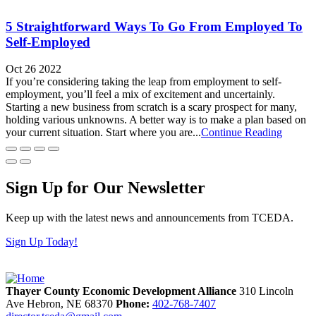
5 Straightforward Ways To Go From Employed To
Self-Employed
Oct 26 2022
If you’re considering taking the leap from employment to self-
employment, you’ll feel a mix of excitement and uncertainly.
Starting a new business from scratch is a scary prospect for many,
holding various unknowns. A better way is to make a plan based on
your current situation. Start where you are...
Continue Reading
Sign Up for Our Newsletter
Keep up with the latest news and announcements from TCEDA.
Sign Up Today!
Thayer County Economic Development Alliance
310 Lincoln
Ave
Hebron,
NE
68370
Phone:
402-768-7407