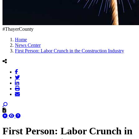
#ThayerCounty
Home
News Center
First Person: Labor Crunch in the Construction Industry
First Person: Labor Crunch in