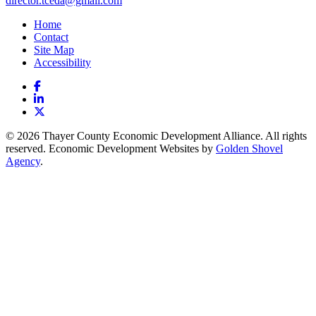
director.tceda@gmail.com
Home
Contact
Site Map
Accessibility
Facebook
LinkedIn
X
© 2026 Thayer County Economic Development Alliance. All rights
reserved. Economic Development Websites by
Golden Shovel
Agency
.