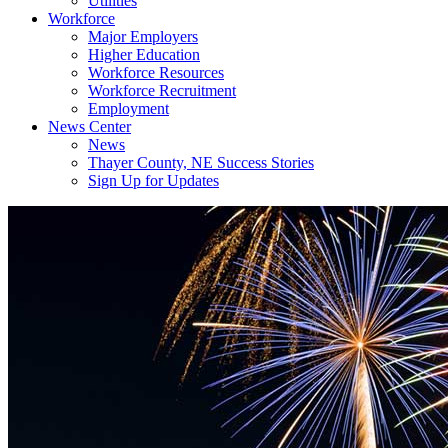
Utilities
Workforce
Major Employers
Higher Education
Workforce Resources
Workforce Recruitment
Employment
News Center
News
Thayer County, NE Success Stories
Sign Up for Updates