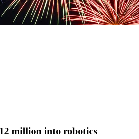
2 million into robotics