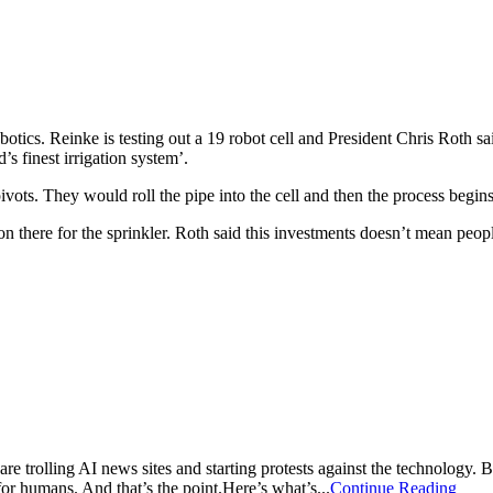
tics. Reinke is testing out a 19 robot cell and President Chris Roth sai
s finest irrigation system’.
vots. They would roll the pipe into the cell and then the process begin
on there for the sprinkler. Roth said this investments doesn’t mean peopl
 are trolling AI news sites and starting protests against the technology. 
 for humans. And that’s the point.Here’s what’s...
Continue Reading