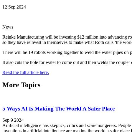
12 Sep 2024
News
Reinke Manufacturing will be investing $12 million into advancing robo
so they have reinvest in themselves to make what Roth calls ‘the world’
There will be 19 robots working together to weld the water pipes on pi
It also cuts the hole for water to come out and then welds the coupler 
Read the full article here.
More Topics
5 Ways AI Is Making The World A Safer Place
Sep 9 2024
Artificial intelligence has skeptics, critics and scaremongerers. People
inventions in artificial intelligence are making the world a safer place