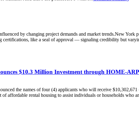
, influenced by changing project demands and market trends.New York 
 certifications, like a seal of approval — signaling credibility but varyin
ounces $10.3 Million Investment through HOME-ARP 
ced the names of four (4) applicants who will receive $10,302,671 
affordable rental housing to assist individuals or households who ar