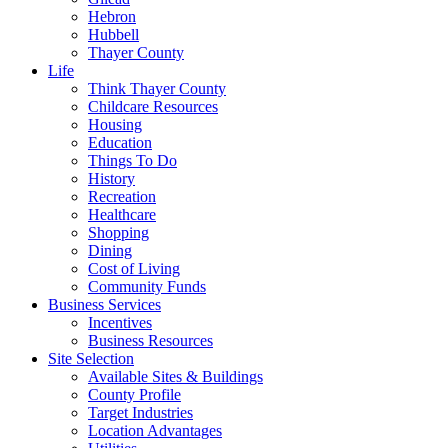
Hebron
Hubbell
Thayer County
Life
Think Thayer County
Childcare Resources
Housing
Education
Things To Do
History
Recreation
Healthcare
Shopping
Dining
Cost of Living
Community Funds
Business Services
Incentives
Business Resources
Site Selection
Available Sites & Buildings
County Profile
Target Industries
Location Advantages