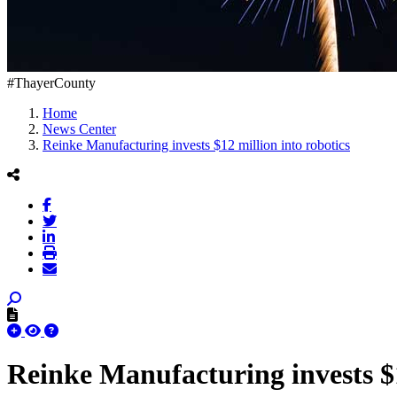
#ThayerCounty
Home
News Center
Reinke Manufacturing invests $12 million into robotics
Reinke Manufacturing invests $1