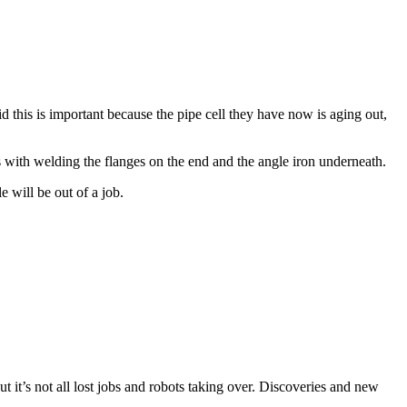
d this is important because the pipe cell they have now is aging out,
s with welding the flanges on the end and the angle iron underneath.
e will be out of a job.
But it’s not all lost jobs and robots taking over. Discoveries and new