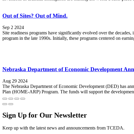
Out of Sites? Out of Mind.
Sep 2 2024
Site readiness programs have significantly evolved over the decades
program in the late 1990s. Initially, these programs centered on earning
Nebraska Department of Economic Development Ann
Aug 29 2024
The Nebraska Department of Economic Development (DED) has announ
Plan (HOME-ARP) Program. The funds will support the development of 
Sign Up for Our Newsletter
Keep up with the latest news and announcements from TCEDA.