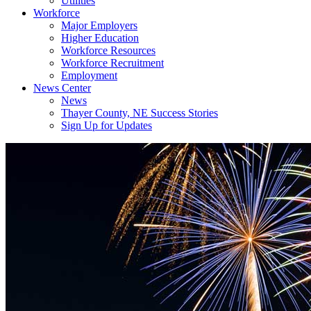
Utilities
Workforce
Major Employers
Higher Education
Workforce Resources
Workforce Recruitment
Employment
News Center
News
Thayer County, NE Success Stories
Sign Up for Updates