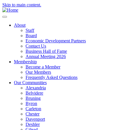
Skip to main content.
About
Staff
Board
Economic Development Partners
Contact Us
Business Hall of Fame
Annual Meeting 2026
Membership
Become a Member
Our Members
Frequently Asked Questions
Our Communities
Alexandria
Belvidere
Bruning
Byron
Carleton
Chester
Davenport
Deshler
Gilead