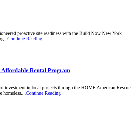
pioneered proactive site readiness with the Build Now New York
g...
Continue Reading
Affordable Rental Program
of investment in local projects through the HOME American Rescue
e homeless,...
Continue Reading