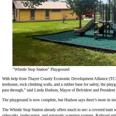
"Whistle Stop Station" Playground
With help from Thayer County Economic Development Alliance (TCEDA)
treehouse, rock climbing walls, and a rubber base for safety, the pla
pass through,” said Linda Hudson, Mayor of Belvidere and President o
The playground is now complete, but Hudson says there’s more in store. 
The Whistle Stop Station already offers much to see: a covered train 
sidewalks, landscaping, and automatic watering systems. Railroad artif