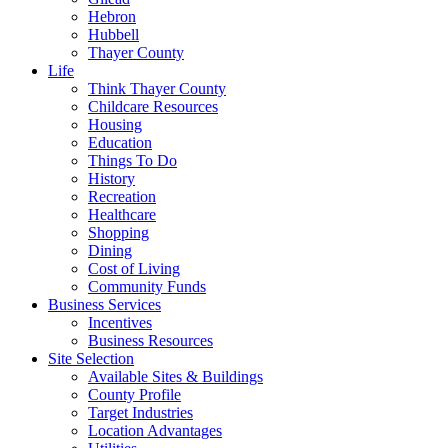
Hebron
Hubbell
Thayer County
Life
Think Thayer County
Childcare Resources
Housing
Education
Things To Do
History
Recreation
Healthcare
Shopping
Dining
Cost of Living
Community Funds
Business Services
Incentives
Business Resources
Site Selection
Available Sites & Buildings
County Profile
Target Industries
Location Advantages