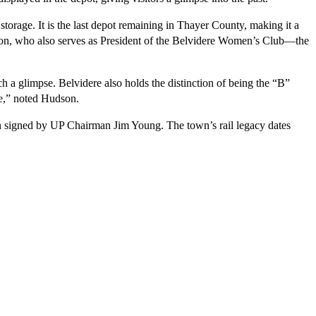
torage. It is the last depot remaining in Thayer County, making it a 
udson, who also serves as President of the Belvidere Women’s Club—the 
 a glimpse. Belvidere also holds the distinction of being the “B” 
le,” noted Hudson.
n signed by UP Chairman Jim Young. The town’s rail legacy dates 