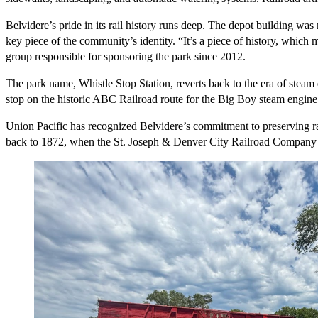
Belvidere’s pride in its rail history runs deep. The depot building wa
key piece of the community’s identity. “It’s a piece of history, which
group responsible for sponsoring the park since 2012.
The park name, Whistle Stop Station, reverts back to the era of steam 
stop on the historic ABC Railroad route for the Big Boy steam engine. 
Union Pacific has recognized Belvidere’s commitment to preserving ra
back to 1872, when the St. Joseph & Denver City Railroad Company la