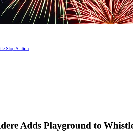
le Stop Station
idere Adds Playground to Whistle