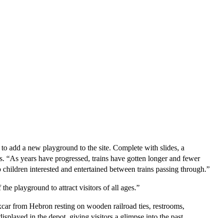
add a new playground to the site. Complete with slides, a 
s. “As years have progressed, trains have gotten longer and fewer 
children interested and entertained between trains passing through.”
he playground to attract visitors of all ages.”
car from Hebron resting on wooden railroad ties, restrooms, 
played in the depot, giving visitors a glimpse into the past.