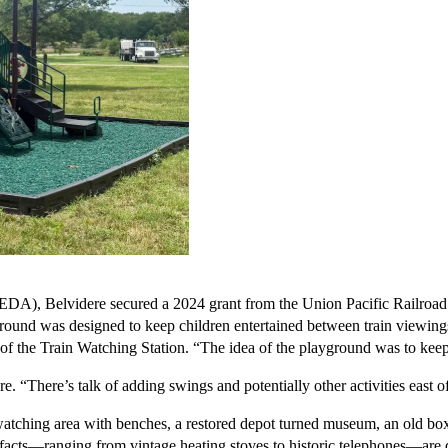
, Belvidere secured a 2024 grant from the Union Pacific Railroad to 
yground was designed to keep children entertained between train viewing
f the Train Watching Station. “The idea of the playground was to keep 
“There’s talk of adding swings and potentially other activities east of t
watching area with benches, a restored depot turned museum, an old box
acts—ranging from vintage heating stoves to historic telephones—are dis