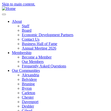
Skip to main content.
About
Staff
Board
Economic Development Partners
Contact Us
Business Hall of Fame
Annual Meeting 2026
Membership
Become a Member
Our Members
Frequently Asked Questions
Our Communities
Alexandria
Belvidere
Bruning
Byron
Carleton
Chester
Davenport
Deshler
Gilead