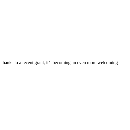
 thanks to a recent grant, it’s becoming an even more welcoming 