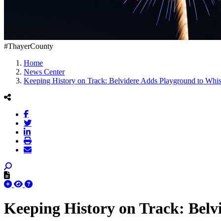
#ThayerCounty
Home
News Center
Keeping History on Track: Belvidere Adds Playground to Whist
Keeping History on Track: Belv