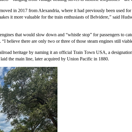
s moved in 2017 from Alexandria, where it had previously been used for s
 makes it more valuable for the train enthusiasts of Belvidere,” said H
engines that would slow down and “whistle stop” for passengers to catch
“I believe there are only two or three of those steam engines still viab
ilroad heritage by naming it an official Train Town USA, a designatio
id the main line, later acquired by Union Pacific in 1880.