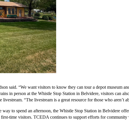
n said. “We want visitors to know they can tour a depot museum and catch
ins in person at the Whistle Stop Station in Belvidere, visitors can also
ivestream. “The livestream is a great resource for those who aren’t able
 way to spend an afternoon, the Whistle Stop Station in Belvidere offers a
rst-time visitors. TCEDA continues to support efforts for community vi