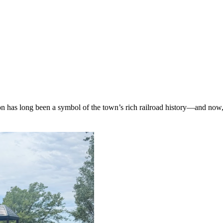
on has long been a symbol of the town’s rich railroad history—and now,