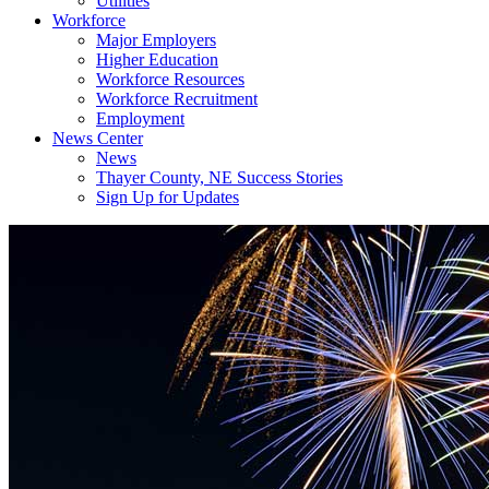
Utilities
Workforce
Major Employers
Higher Education
Workforce Resources
Workforce Recruitment
Employment
News Center
News
Thayer County, NE Success Stories
Sign Up for Updates