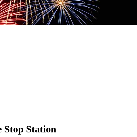
 Stop Station