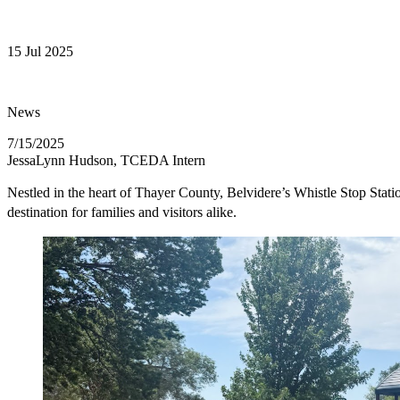
15 Jul 2025
News
7/15/2025
JessaLynn Hudson, TCEDA Intern
Nestled in the heart of Thayer County, Belvidere’s Whistle Stop Stati
destination for families and visitors alike.