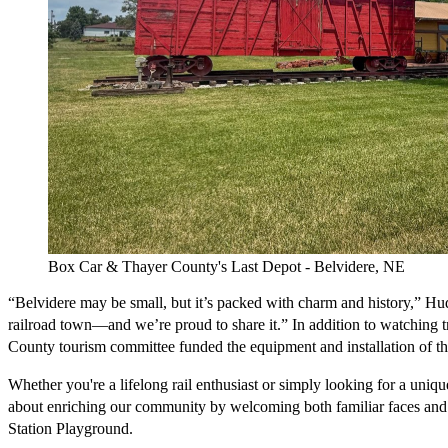
Box Car & Thayer County's Last Depot - Belvidere, NE
“Belvidere may be small, but it’s packed with charm and history,” Hudso
railroad town—and we’re proud to share it.” In addition to watching tra
County tourism committee funded the equipment and installation of the l
Whether you're a lifelong rail enthusiast or simply looking for a unique
about enriching our community by welcoming both familiar faces and fi
Station Playground. 