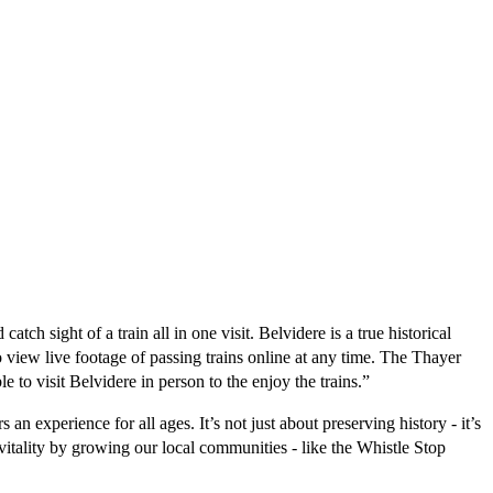
 sight of a train all in one visit. Belvidere is a true historical 
 view live footage of passing trains online at any time. The Thayer 
 to visit Belvidere in person to the enjoy the trains.” 
n experience for all ages. It’s not just about preserving history - it’s 
tality by growing our local communities - like the Whistle Stop 